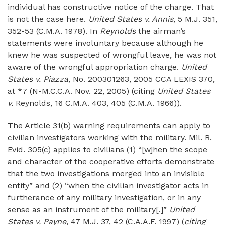
individual has constructive notice of the charge. That
is not the case here.
United States v. Annis
, 5 M.J. 351,
352-53 (C.M.A. 1978). In
Reynolds
the airman’s
statements were involuntary because although he
knew he was suspected of wrongful leave, he was not
aware of the wrongful appropriation charge.
United
States v. Piazza
, No. 200301263, 2005 CCA LEXIS 370,
at *7 (N-M.C.C.A. Nov. 22, 2005) (citing
United States
v.
Reynolds, 16 C.M.A. 403, 405 (C.M.A. 1966)).
The Article 31(b) warning requirements can apply to
civilian investigators working with the military. Mil. R.
Evid. 305(c) applies to civilians (1) “[w]hen the scope
and character of the cooperative efforts demonstrate
that the two investigations merged into an invisible
entity” and (2) “when the civilian investigator acts in
furtherance of any military investigation, or in any
sense as an instrument of the military[.]”
United
States v. Payne
, 47 M.J. 37, 42 (C.A.A.F. 1997) (
citing