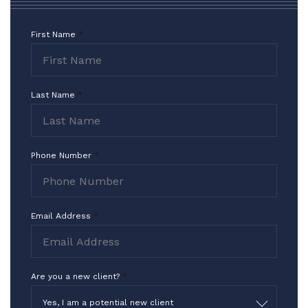
of my chair. I owe the continuation of my
Career to Mr. Myers and Mr. Pristeria.
First Name
*
This Team is the Very Best
Contact
Representation you can get!!!
Form
I Thank you for what you do in the
Last Name
*
highest way!!!
-TF
Phone Number
*
Email Address
*
Are you a new client?
*
Yes, I am a potential new client