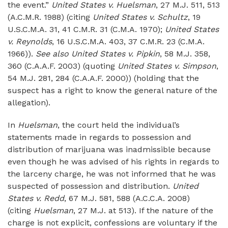
the event.”
United States v. Huelsman
, 27 M.J. 511, 513
(A.C.M.R. 1988) (citing
United States v. Schultz
, 19
U.S.C.M.A. 31, 41 C.M.R. 31 (C.M.A. 1970);
United States
v. Reynolds
, 16 U.S.C.M.A. 403, 37 C.M.R. 23 (C.M.A.
1966)).
See also United States v. Pipkin
, 58 M.J. 358,
360 (C.A.A.F. 2003) (quoting
United States v. Simpson
,
54 M.J. 281, 284 (C.A.A.F. 2000)) (holding that the
suspect has a right to know the general nature of the
allegation).
In
Huelsman
, the court held the individual’s
statements made in regards to possession and
distribution of marijuana was inadmissible because
even though he was advised of his rights in regards to
the larceny charge, he was not informed that he was
suspected of possession and distribution.
United
States v. Redd
, 67 M.J. 581, 588 (A.C.C.A. 2008)
(citing
Huelsman
, 27 M.J. at 513). If the nature of the
charge is not explicit, confessions are voluntary if the