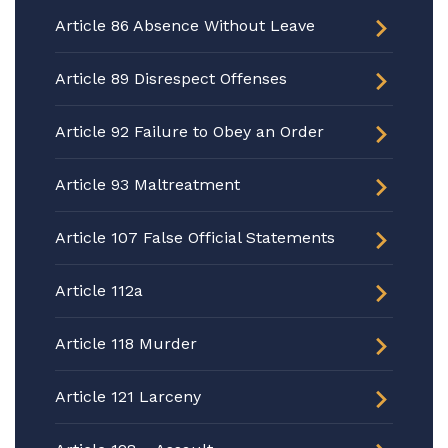
Article 86 Absence Without Leave
Article 89 Disrespect Offenses
Article 92 Failure to Obey an Order
Article 93 Maltreatment
Article 107 False Official Statements
Article 112a
Article 118 Murder
Article 121 Larceny