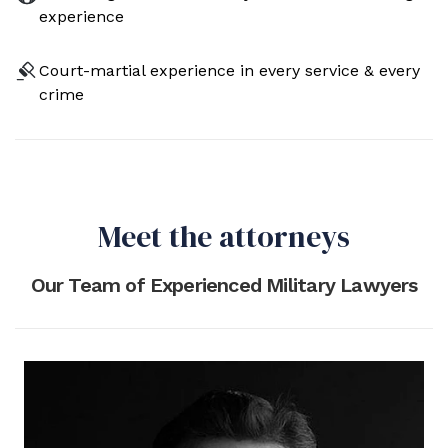
experience
Court-martial experience in every service & every
crime
Meet the attorneys
Our Team of Experienced Military Lawyers