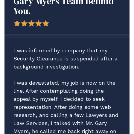
Gary Myers Team Behind
You.
I was informed by company that my
Security Clearance is suspended after a
background investigation.
I was devastated, my job is now on the
line. After contemplating doing the
appeal by myself. I decided to seek
representation. After doing some web
research, and calling a few Lawyers and
Law Services, I talked with Mr. Gary
Myers, he called me back right away on