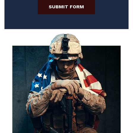
SUBMIT FORM