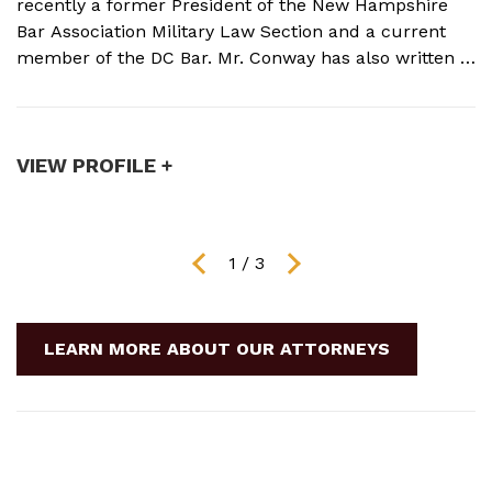
recently a former President of the New Hampshire
N
Bar Association Military Law Section and a current
c
member of the DC Bar. Mr. Conway has also written a
A
book on Military Crimes and Defenses that is near
s
publication with a major ...
t
VIEW PROFILE +
V
1
/
3
LEARN MORE ABOUT OUR ATTORNEYS