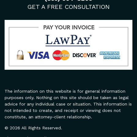
GET A FREE CONSULTATION
The information on this website is for general information
purposes only. Nothing on this site should be taken as legal
advice for any individual case or situation. This information is
not intended to create, and receipt or viewing does not
constitute, an attorney-client relationship.
© 2026 All Rights Reserved.