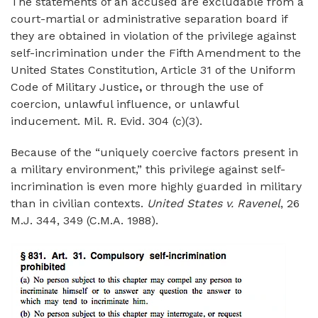
The statements of an accused are excludable from a
court-martial or administrative separation board if
they are obtained in violation of the privilege against
self-incrimination under the Fifth Amendment to the
United States Constitution, Article 31 of the Uniform
Code of Military Justice
,
or through the use of
coercion, unlawful influence, or unlawful
inducement. Mil. R. Evid. 304 (c)(3).
Because of the “uniquely coercive factors present in
a military environment,” this privilege against self-
incrimination is even more highly guarded in military
than in civilian contexts.
United States v. Ravenel
, 26
M.J. 344, 349 (C.M.A. 1988).