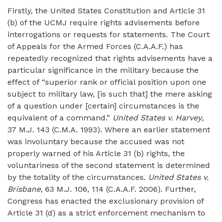
Firstly, the United States Constitution and Article 31
(b) of the UCMJ require rights advisements before
interrogations or requests for statements. The Court
of Appeals for the Armed Forces (C.A.A.F.) has
repeatedly recognized that rights advisements have a
particular significance in the military because the
effect of “superior rank or official position upon one
subject to military law, [is such that] the mere asking
of a question under [certain] circumstances is the
equivalent of a command.”
United States v. Harvey
,
37 M.J. 143 (C.M.A. 1993). Where an earlier statement
was involuntary because the accused was not
properly warned of his Article 31 (b) rights, the
voluntariness of the second statement is determined
by the totality of the circumstances.
United States v.
Brisbane
, 63 M.J. 106, 114 (C.A.A.F. 2006). Further,
Congress has enacted the exclusionary provision of
Article 31 (d) as a strict enforcement mechanism to