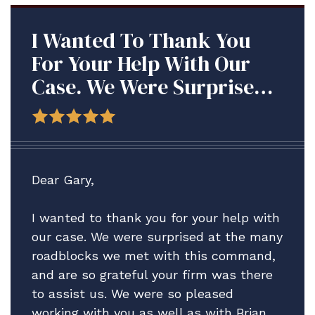
I Wanted To Thank You
For Your Help With Our
Case. We Were Surprised
At The Many Roadblocks
We Met With This
Command, And Are So
Grateful Your Firm Was
Dear Gary,
There To Assist Us.
I wanted to thank you for your help with
our case. We were surprised at the many
roadblocks we met with this command,
and are so grateful your firm was there
to assist us. We were so pleased
working with you as well as with Brian,