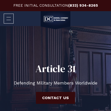
FREE INITIAL CONSULTATION
(833) 934-8265
Article 31
Defending Military Members Worldwide
CONTACT US