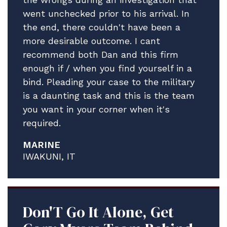
went unchecked prior to his arrival. In
In the meantime, please accept our
the end, there couldn't have been a
profound gratitude.
more desirable outcome. I cant
All best.
recommend both Dan and this firm
enough if / when you find yourself in a
bind. Pleading your case to the military
is a daunting task and this is the team
you want in your corner when it's
required.
MARINE
IWAKUNI, IT
Don'T Go It Alone, Get