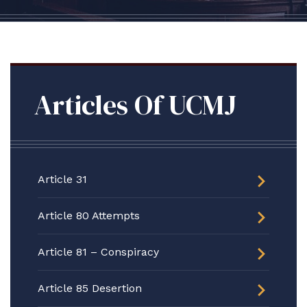
Articles Of UCMJ
Article 31
Article 80 Attempts
Article 81 – Conspiracy
Article 85 Desertion