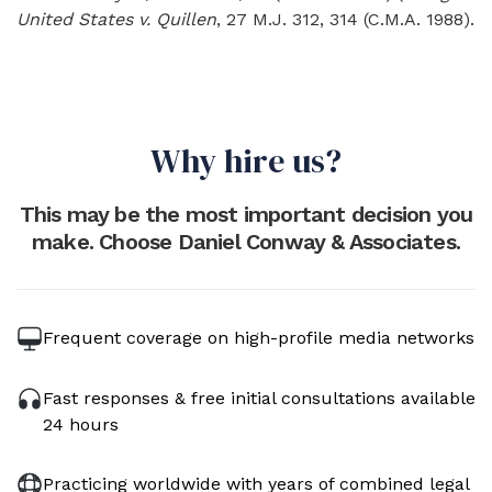
United States v. Quillen
, 27 M.J. 312, 314 (C.M.A. 1988).
Why hire us?
This may be the most important decision you
make. Choose Daniel Conway & Associates.
Frequent coverage on high-profile media networks
Fast responses & free initial consultations available
24 hours
Practicing worldwide with years of combined legal