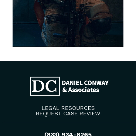
LEGAL RESOURCES
REQUEST CASE REVIEW
(833) 934-8265