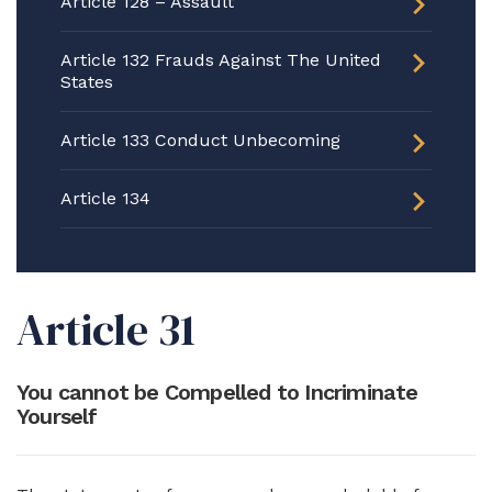
Article 128 – Assault
Article 132 Frauds Against The United
States
Article 133 Conduct Unbecoming
Article 134
Article 31
You cannot be Compelled to Incriminate
Yourself