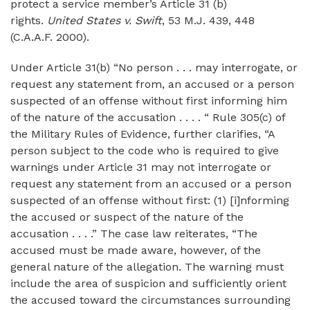
protect a service member’s Article 31 (b)
rights.
United States v. Swift
, 53 M.J. 439, 448
(C.A.A.F. 2000).
Under Article 31(b) “No person . . . may interrogate, or
request any statement from, an accused or a person
suspected of an offense without first informing him
of the nature of the accusation . . . . “ Rule 305(c) of
the Military Rules of Evidence, further clarifies, “A
person subject to the code who is required to give
warnings under Article 31 may not interrogate or
request any statement from an accused or a person
suspected of an offense without first: (1) [i]nforming
the accused or suspect of the nature of the
accusation . . . .” The case law reiterates, “The
accused must be made aware, however, of the
general nature of the allegation. The warning must
include the area of suspicion and sufficiently orient
the accused toward the circumstances surrounding