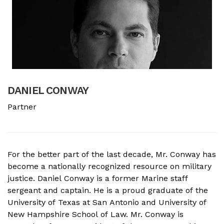
DANIEL CONWAY
B
Partner
A
For the better part of the last decade, Mr. Conway has
A
become a nationally recognized resource on military
f
justice. Daniel Conway is a former Marine staff
d
sergeant and captain. He is a proud graduate of the
s
University of Texas at San Antonio and University of
o
New Hampshire School of Law. Mr. Conway is
M