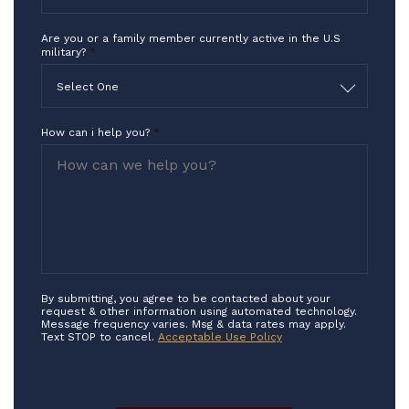
Are you or a family member currently active in the U.S
military?
*
Select One
How can i help you?
*
By submitting, you agree to be contacted about your
request & other information using automated technology.
Message frequency varies. Msg & data rates may apply.
Text STOP to cancel.
Acceptable Use Policy