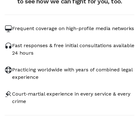
to see how we can fight for you, too.
Frequent coverage on high-profile media networks
Fast responses & free initial consultations available
24 hours
Practicing worldwide with years of combined legal
experience
Court-martial experience in every service & every
crime