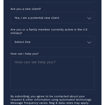
Are you a new client?
*
Yes, I am a potential new client
Are you or a family member currently active in the U.S
military?
*
Select One
How can i help you?
*
By submitting, you agree to be contacted about your
request & other information using automated technology.
Message frequency varies. Msg & data rates may apply.