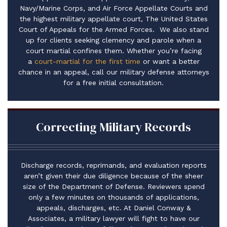
Navy/Marine Corps, and Air Force Appellate Courts and
the highest military appellate court, The United States
Court of Appeals for the Armed Forces. We also stand
up for clients seeking clemency and parole when a
court martial confines them. ​Whether you’re facing
a
court-martial for the first time
or want a better
chance in an appeal, call our military defense attorneys
for a free initial consultation.
Correcting Military Records
Discharge records, reprimands, and evaluation reports
aren’t given their due diligence because of the sheer
size of the Department of Defense. Reviewers spend
only a few minutes on thousands of applications,
appeals, discharges, etc. At Daniel Conway &
Associates, a military lawyer will fight to have our