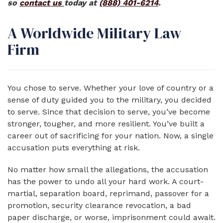
so
contact us
today at
(888) 401-6214
.
A Worldwide Military Law
Firm
You chose to serve. Whether your love of country or a
sense of duty guided you to the military, you decided
to serve. Since that decision to serve, you’ve become
stronger, tougher, and more resilient. You’ve built a
career out of sacrificing for your nation. Now, a single
accusation puts everything at risk.
No matter how small the allegations, the accusation
has the power to undo all your hard work. A court-
martial, separation board, reprimand, passover for a
promotion, security clearance revocation, a bad
paper discharge, or worse, imprisonment could await.