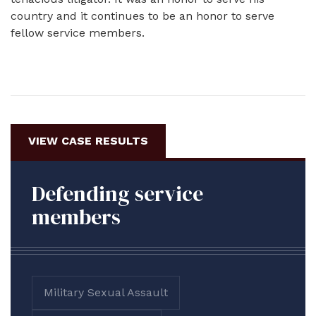
country and it continues to be an honor to serve
fellow service members.
VIEW CASE RESULTS
Defending service
members
Military Sexual Assault