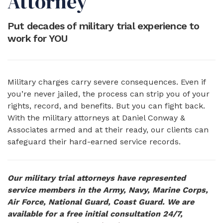
Attorney
Put decades of military trial experience to
work for YOU
Military charges carry severe consequences. Even if
you’re never jailed, the process can strip you of your
rights, record, and benefits. But you can fight back.
With the military attorneys at Daniel Conway &
Associates armed and at their ready, our clients can
safeguard their hard-earned service records.
Our military trial attorneys have represented
service members in the Army, Navy, Marine Corps,
Air Force, National Guard, Coast Guard. We are
available for a free initial consultation 24/7,