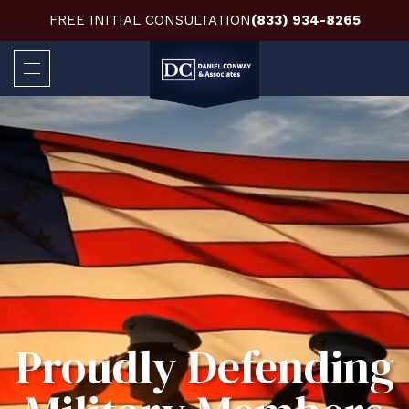
FREE INITIAL CONSULTATION
(833) 934-8265
Proudly Defending