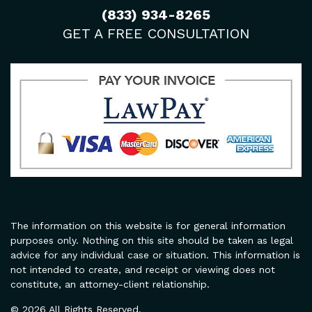
(833) 934-8265
GET A FREE CONSULTATION
The information on this website is for general information
purposes only. Nothing on this site should be taken as legal
advice for any individual case or situation. This information is
not intended to create, and receipt or viewing does not
constitute, an attorney-client relationship.
© 2026 All Rights Reserved.