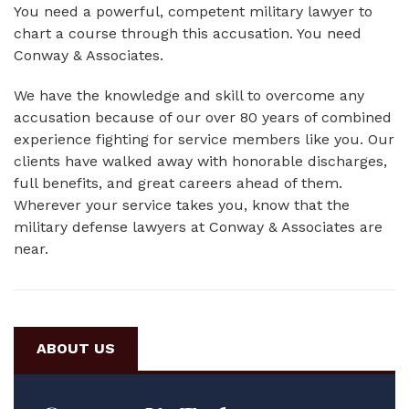
You need a powerful, competent military lawyer to
chart a course through this accusation. You need
Conway & Associates.
We have the knowledge and skill to overcome any
accusation because of our over 80 years of combined
experience fighting for service members like you. Our
clients have walked away with honorable discharges,
full benefits, and great careers ahead of them.
Wherever your service takes you, know that the
military defense lawyers at Conway & Associates are
near.
ABOUT US