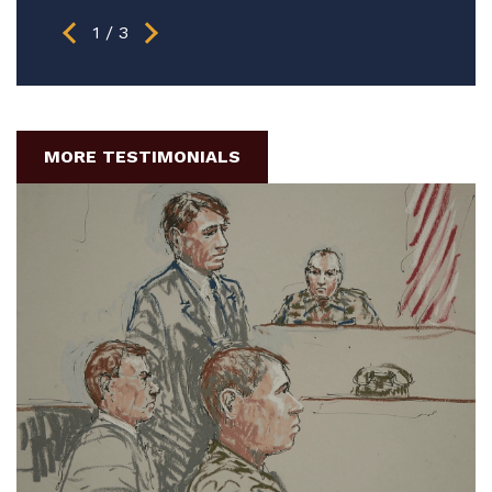
1
/
3
MORE TESTIMONIALS