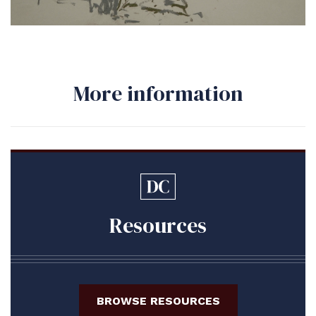
More information
Resources
BROWSE RESOURCES