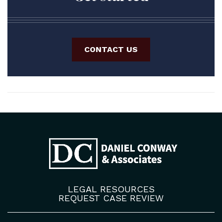
CONTACT US
LEGAL RESOURCES
REQUEST CASE REVIEW