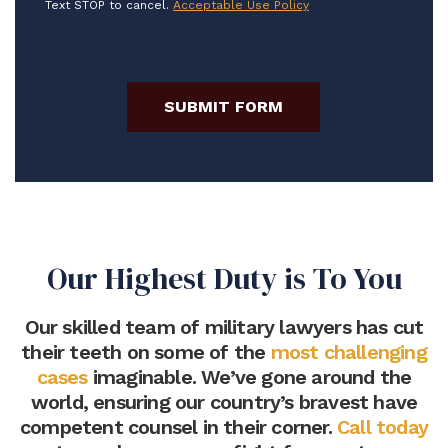
Text STOP to cancel.
Acceptable Use Policy
SUBMIT FORM
Our Highest Duty is To You
Our skilled team of military lawyers has cut
their teeth on some of the
most challenging
cases
imaginable. We’ve gone around the
world, ensuring our country’s bravest have
competent counsel in their corner.
Call today