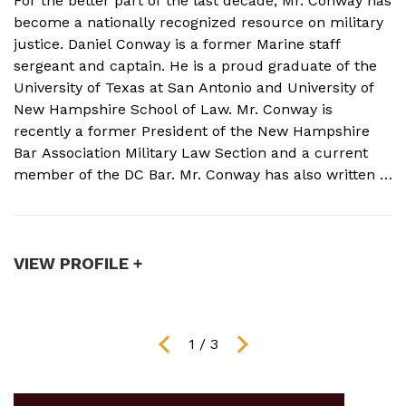
For the better part of the last decade, Mr. Conway has
A
become a nationally recognized resource on military
f
justice. Daniel Conway is a former Marine staff
d
sergeant and captain. He is a proud graduate of the
s
University of Texas at San Antonio and University of
o
New Hampshire School of Law. Mr. Conway is
M
recently a former President of the New Hampshire
N
Bar Association Military Law Section and a current
c
member of the DC Bar. Mr. Conway has also written a
A
book on Military Crimes and Defenses that is near
s
publication with a major ...
t
VIEW PROFILE +
V
1
/
3