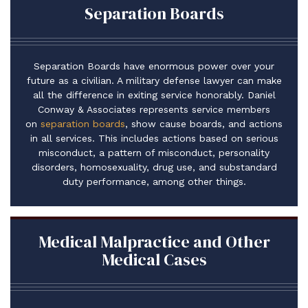
Separation Boards
Separation Boards have enormous power over your
future as a civilian. A military defense lawyer can make
all the difference in exiting service honorably. Daniel
Conway & Associates represents service members
on
separation boards
, show cause boards, and actions
in all services. This includes actions based on serious
misconduct, a pattern of misconduct, personality
disorders, homosexuality, drug use, and substandard
duty performance, among other things.
Medical Malpractice and Other
Medical Cases