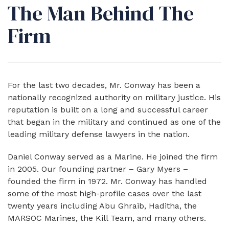
The Man Behind The
Firm
For the last two decades, Mr. Conway has been a
nationally recognized authority on military justice. His
reputation is built on a long and successful career
that began in the military and continued as one of the
leading military defense lawyers in the nation.
​Daniel Conway served as a Marine. He joined the firm
in 2005. Our founding partner – Gary Myers –
founded the firm in 1972. Mr. Conway has handled
some of the most high-profile cases over the last
twenty years including Abu Ghraib, Haditha, the
MARSOC Marines, the Kill Team, and many others.