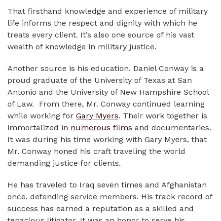
That firsthand knowledge and experience of military
life informs the respect and dignity with which he
treats every client. It’s also one source of his vast
wealth of knowledge in military justice.
Another source is his education. Daniel Conway is a
proud graduate of the University of Texas at San
Antonio and the University of New Hampshire School
of Law. From there, Mr. Conway continued learning
while working for
Gary Myers
. Their work together is
immortalized in
numerous films
and documentaries.
It was during his time working with Gary Myers, that
Mr. Conway honed his craft traveling the world
demanding justice for clients.
He has traveled to Iraq seven times and Afghanistan
once, defending service members. His track record of
success has earned a reputation as a skilled and
tenacious litigator. It was an honor to serve his