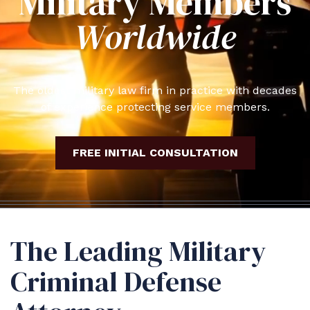
Military Members
Worldwide
The oldest military law firm in practice with decades
of experience protecting service members.
FREE INITIAL CONSULTATION
The Leading Military
Criminal Defense