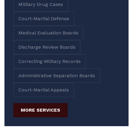
Military Drug Cases
Court-Martial Defense
Medical Evaluation Boards
Discharge Review Boards
Correcting Military Records
Administrative Separation Boards
Court-Martial Appeals
MORE SERVICES