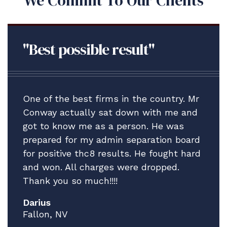
We Commit To Our Clients
"Best possible result"
One of the best firms in the country. Mr
Conway actually sat down with me and
got to know me as a person. He was
prepared for my admin separation board
for positive thc8 results. He fought hard
and won. All charges were dropped.
Thank you so much!!!!
Darius
Fallon, NV