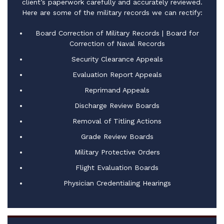
client’s paperwork carefully and accurately reviewed.
Here are some of the military records we can rectify:
Board Correction of Military Records | Board for
Correction of Naval Records
Security Clearance Appeals
Evaluation Report Appeals
Reprimand Appeals
Discharge Review Boards​
Removal of Titling Actions
Grade Review Boards
Military Protective Orders
Flight Evaluation Boards
Physician Credentialing Hearings