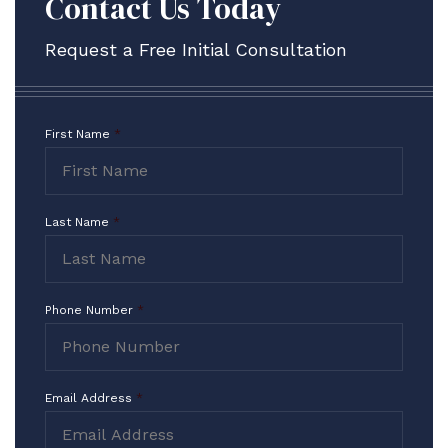
Contact Us Today
Request a Free Initial Consultation
First Name
*
Contact
Form
Last Name
*
Phone Number
*
Email Address
*