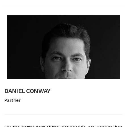
DANIEL CONWAY
B
Partner
A