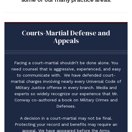
Courts-Martial Defense and
Appeals
Facing a court-martial shouldn’t be done alone. You
need counsel that is aggressive, experienced, and easy
to communicate with. We have defended court-
martial charges involving nearly every Universal Code of
Military Justice offense in every branch. Media and
experts so widely recognize our experience that Mr.
Conway co-authored a book on Military Crimes and
Defenses.
A decision in a court-martial may not be final.
Protecting your record and benefits may require an
appeal. We have appeared before the Army,