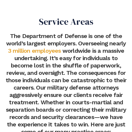
Service Areas
The Department of Defense is one of the
world’s largest employers. Overseeing nearly
3 million employees
worldwide is a massive
undertaking. It’s easy for individuals to
become lost in the shuffle of paperwork,
review, and oversight. The consequences for
those individuals can be catastrophic to their
careers. Our military defense attorneys
aggressively ensure our clients receive fair
treatment. Whether in courts-martial and
separation boards or correcting their military
records and security clearances—we have
the experience it takes to win. Here are just
some of our many practice areas: