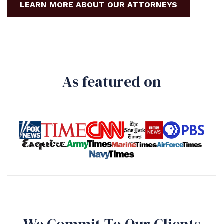
LEARN MORE ABOUT OUR ATTORNEYS
As featured on