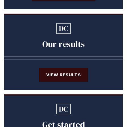
Our results
VIEW RESULTS
Get started