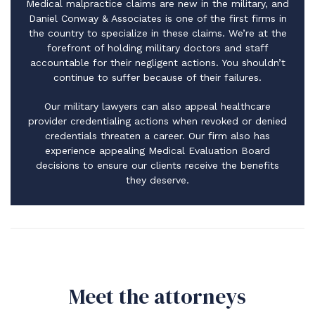
Medical malpractice claims are new in the military, and
Daniel Conway & Associates is one of the first firms in
the country to specialize in these claims. We’re at the
forefront of holding military doctors and staff
accountable for their negligent actions. You shouldn’t
continue to suffer because of their failures.
Our military lawyers can also appeal healthcare
provider credentialing actions when revoked or denied
credentials threaten a career. Our firm also has
experience appealing Medical Evaluation Board
decisions to ensure our clients receive the benefits
they deserve.
Meet the attorneys