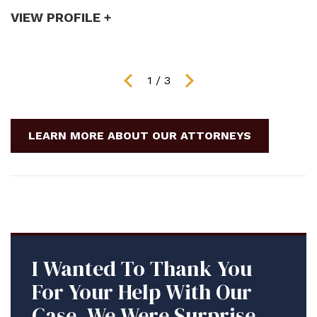
VIEW PROFILE +
V
1
/
3
LEARN MORE ABOUT OUR ATTORNEYS
I Wanted To Thank You
For Your Help With Our
Case. We Were Surprised