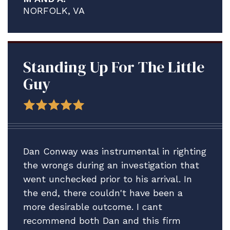
proved to be a much more complex and
NORFOLK, VA
contentious process than what I think
any of us anticipated.
We are delighted A. is staying ashore in
the meantime to address his medical
Standing Up For The Little
issues and credit solely the assistance
Guy
Brian and your firm have provided.
Thank you for all your help. We plan to
be in touch after the adsep decision is
made to consider our next step vis-vis
Dan Conway was instrumental in righting
A.'s Article 15.
the wrongs during an investigation that
went unchecked prior to his arrival. In
In the meantime, please accept our
the end, there couldn't have been a
profound gratitude.
more desirable outcome. I cant
All best.
recommend both Dan and this firm