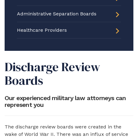
Administrative Separation Boards
Healthcare Providers
Discharge Review
Boards
Our experienced military law attorneys can
represent you
The discharge review boards were created in the
wake of World War II. There was an influx of service