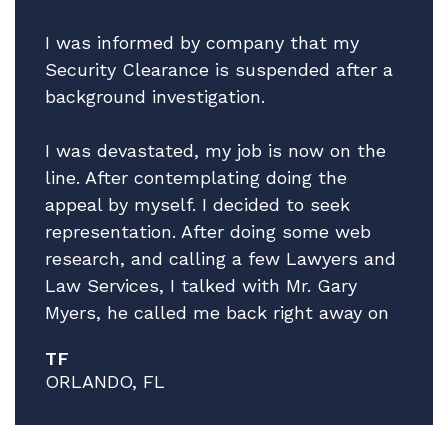
I was informed by company that my
Security Clearance is suspended after a
background investigation.
I was devastated, my job is now on the
line. After contemplating doing the
appeal by myself. I decided to seek
representation. After doing some web
research, and calling a few Lawyers and
Law Services, I talked with Mr. Gary
Myers, he called me back right away on
a Friday afternoon! I explain the facts of
TF
my situation, while giving no guarantees
ORLANDO, FL
he explained that he thinks he can help
and that he has a very good Attorney to
work my case, Mr. Brian Pristeria. After