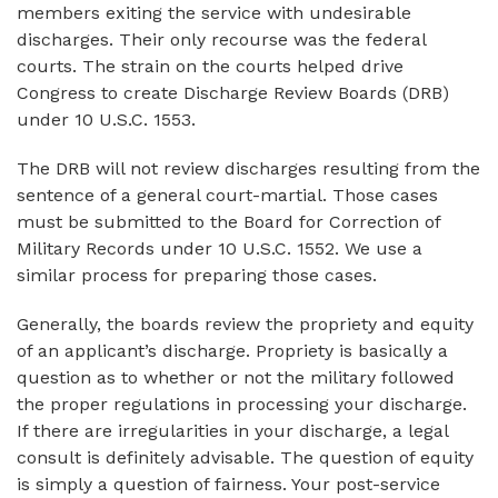
members exiting the service with undesirable
discharges. Their only recourse was the federal
courts. The strain on the courts helped drive
Congress to create Discharge Review Boards (DRB)
under 10 U.S.C. 1553.
The DRB will not review discharges resulting from the
sentence of a general court-martial. Those cases
must be submitted to the Board for Correction of
Military Records under 10 U.S.C. 1552. We use a
similar process for preparing those cases.
Generally, the boards review the propriety and equity
of an applicant’s discharge. Propriety is basically a
question as to whether or not the military followed
the proper regulations in processing your discharge.
If there are irregularities in your discharge, a legal
consult is definitely advisable. The question of equity
is simply a question of fairness. Your post-service