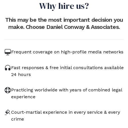
Why hire us?
This may be the most important decision you
make. Choose Daniel Conway & Associates.
Frequent coverage on high-profile media networks
Fast responses & free initial consultations available
24 hours
Practicing worldwide with years of combined legal
experience
Court-martial experience in every service & every
crime