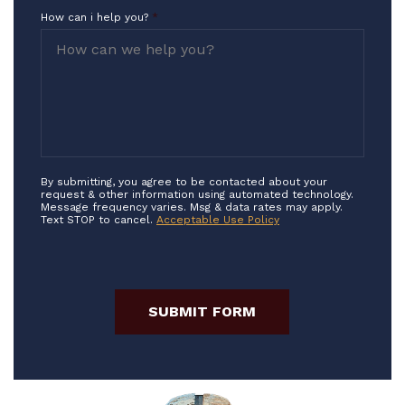
How can i help you?
*
By submitting, you agree to be contacted about your
request & other information using automated technology.
Message frequency varies. Msg & data rates may apply.
Text STOP to cancel.
Acceptable Use Policy
SUBMIT FORM