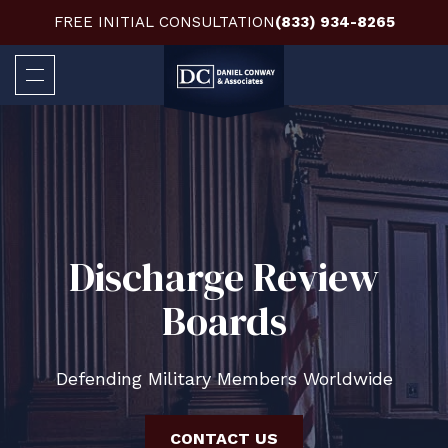
FREE INITIAL CONSULTATION
(833) 934-8265
Discharge Review
Boards
Defending Military Members Worldwide
CONTACT US