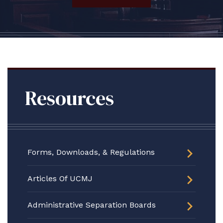
Resources
Forms, Downloads, & Regulations
Articles Of UCMJ
Administrative Separation Boards