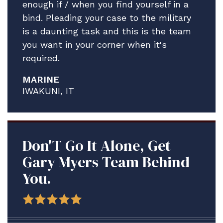
enough if / when you find yourself in a
bind. Pleading your case to the military
is a daunting task and this is the team
you want in your corner when it's
required.
MARINE
IWAKUNI, IT
Don'T Go It Alone, Get
Gary Myers Team Behind
You.