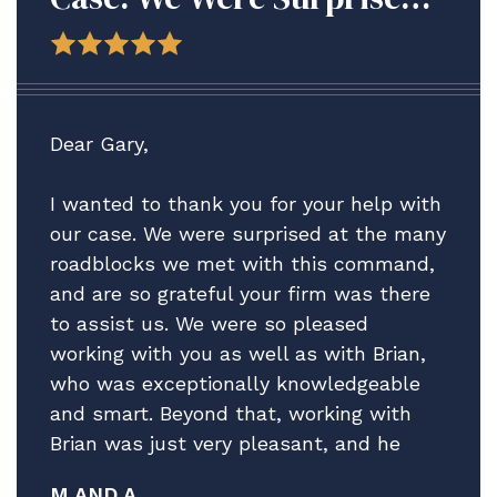
At The Many Roadblocks
We Met With This
Command, And Are So
Grateful Your Firm Was
Dear Gary,
There To Assist Us.
I wanted to thank you for your help with
our case. We were surprised at the many
roadblocks we met with this command,
and are so grateful your firm was there
to assist us. We were so pleased
working with you as well as with Brian,
who was exceptionally knowledgeable
and smart. Beyond that, working with
Brian was just very pleasant, and he
really helped guide us through what
M AND A.