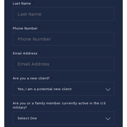
I Thank you for what you do in the
Last Name
*
highest way!!!
-TF
Phone Number
*
Email Address
*
Are you a new client?
*
Yes, I am a potential new client
Are you or a family member currently active in the U.S
military?
*
Select One