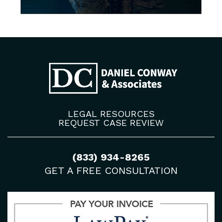
LEGAL RESOURCES
REQUEST CASE REVIEW
(833) 934-8265
GET A FREE CONSULTATION