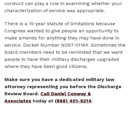
conduct can play a role in examining whether your
characterization of service was appropriate.
There is a 15-year statute of limitations because
Congress wanted to give people an opportunity to
make amends for anything they may have done in
service. Docket Number ND97-01164. Sometimes the
board members need to be reminded that we want
people to have their military discharges upgraded
where they have been good citizens.
Make sure you have a dedicated military law
attorney representing you before the Discharge
Review Board.
Call Daniel Conway &
Associates
today at
(888) 401-6214
.