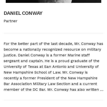
DANIEL CONWAY
B
Partner
A
For the better part of the last decade, Mr. Conway has
A
become a nationally recognized resource on military
f
justice. Daniel Conway is a former Marine staff
d
sergeant and captain. He is a proud graduate of the
s
University of Texas at San Antonio and University of
o
New Hampshire School of Law. Mr. Conway is
M
recently a former President of the New Hampshire
N
Bar Association Military Law Section and a current
c
member of the DC Bar. Mr. Conway has also written a
A
book on Military Crimes and Defenses that is near
s
publication with a major ...
t