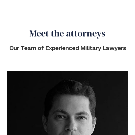
Meet the attorneys
Our Team of Experienced Military Lawyers