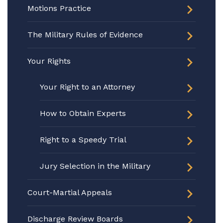
Motions Practice
The Military Rules of Evidence
Your Rights
Your Right to an Attorney
How to Obtain Experts
Right to a Speedy Trial
Jury Selection in the Military
Court-Martial Appeals
Discharge Review Boards