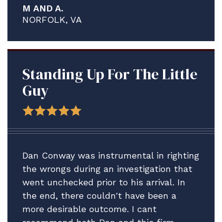
M AND A.
proved to be a much more complex and
NORFOLK, VA
contentious process than what I think
any of us anticipated.
We are delighted A. is staying ashore in
the meantime to address his medical
Standing Up For The Little
issues and credit solely the assistance
Guy
Brian and your firm have provided.
Thank you for all your help. We plan to
be in touch after the adsep decision is
made to consider our next step vis-vis
Dan Conway was instrumental in righting
A.'s Article 15.
the wrongs during an investigation that
went unchecked prior to his arrival. In
In the meantime, please accept our
the end, there couldn't have been a
profound gratitude.
more desirable outcome. I cant
All best.