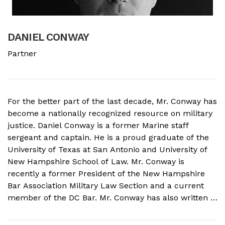
DANIEL CONWAY
B
Partner
A
For the better part of the last decade, Mr. Conway has
A
become a nationally recognized resource on military
f
justice. Daniel Conway is a former Marine staff
d
sergeant and captain. He is a proud graduate of the
s
University of Texas at San Antonio and University of
o
New Hampshire School of Law. Mr. Conway is
M
recently a former President of the New Hampshire
N
Bar Association Military Law Section and a current
c
member of the DC Bar. Mr. Conway has also written a
A
book on Military Crimes and Defenses that is near
s
publication with a major ...
t