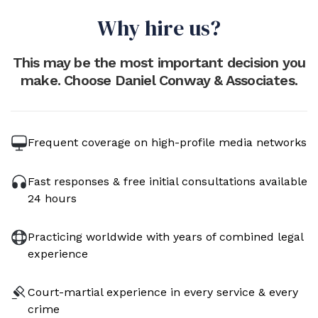
Why hire us?
This may be the most important decision you
make. Choose Daniel Conway & Associates.
Frequent coverage on high-profile media networks
Fast responses & free initial consultations available
24 hours
Practicing worldwide with years of combined legal
experience
Court-martial experience in every service & every
crime