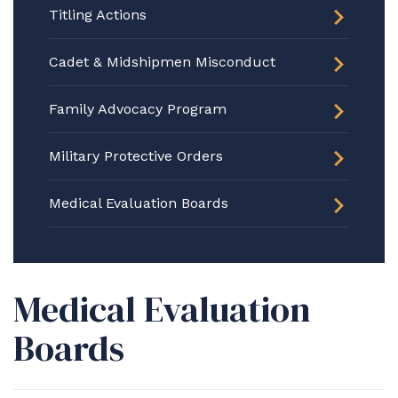
Titling Actions
Cadet & Midshipmen Misconduct
Family Advocacy Program
Military Protective Orders
Medical Evaluation Boards
Medical Evaluation
Boards