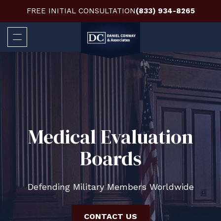
FREE INITIAL CONSULTATION
(833) 934-8265
Medical Evaluation
Boards
Defending Military Members Worldwide
CONTACT US