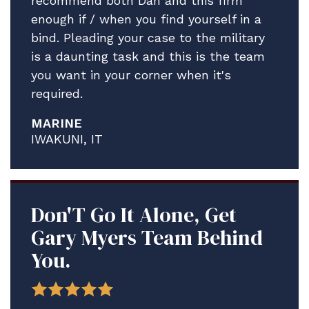
recommend both Dan and this firm
enough if / when you find yourself in a
bind. Pleading your case to the military
is a daunting task and this is the team
you want in your corner when it's
required.
MARINE
IWAKUNI, IT
Don'T Go It Alone, Get
Gary Myers Team Behind
You.