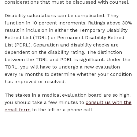
considerations that must be discussed with counsel.
Disability calculations can be complicated. They
function in 10 percent increments. Ratings above 30%
result in inclusion in either the Temporary Disability
Retired List (TDRL) or Permanent Disability Retired
List (PDRL). Separation and disability checks are
dependent on the disability rating. The distinction
between the TDRL and PDRL is significant. Under the
TDRL, you will have to undergo a new evaluation
every 18 months to determine whether your condition
has improved or resolved.
The stakes in a medical evaluation board are so high,
you should take a few minutes to
consult us with the
email form
to the left or a phone call.