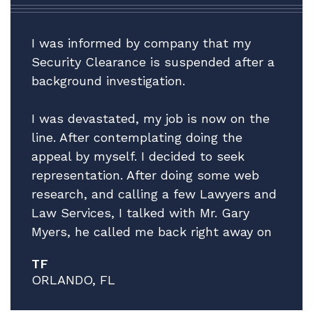
I was informed by company that my
Security Clearance is suspended after a
background investigation.
I was devastated, my job is now on the
line. After contemplating doing the
appeal by myself. I decided to seek
representation. After doing some web
research, and calling a few Lawyers and
Law Services, I talked with Mr. Gary
Myers, he called me back right away on
a Friday afternoon! I explain the facts of
TF
my situation, while giving no guarantees
ORLANDO, FL
he explained that he thinks he can help
and that he has a very good Attorney to