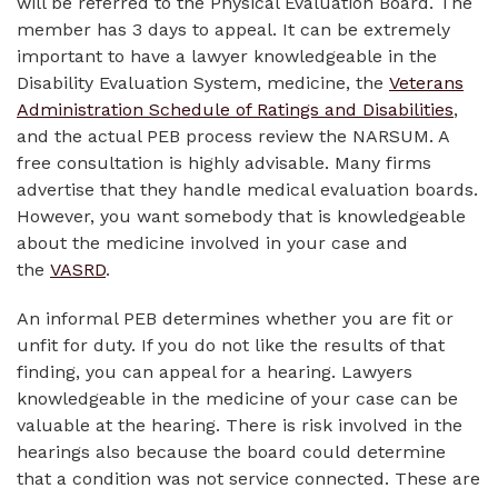
will be referred to the Physical Evaluation Board. The
member has 3 days to appeal. It can be extremely
important to have a lawyer knowledgeable in the
Disability Evaluation System, medicine, the
Veterans
Administration Schedule of Ratings and Disabilities
,
and the actual PEB process review the NARSUM. A
free consultation is highly advisable. Many firms
advertise that they handle medical evaluation boards.
However, you want somebody that is knowledgeable
about the medicine involved in your case and
the
VASRD
.
An informal PEB determines whether you are fit or
unfit for duty. If you do not like the results of that
finding, you can appeal for a hearing. Lawyers
knowledgeable in the medicine of your case can be
valuable at the hearing. There is risk involved in the
hearings also because the board could determine
that a condition was not service connected. These are