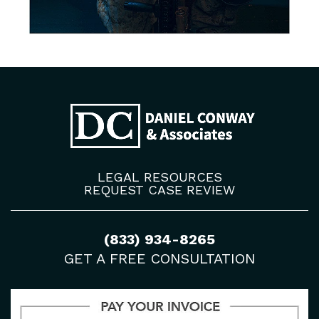
LEGAL RESOURCES
REQUEST CASE REVIEW
(833) 934-8265
GET A FREE CONSULTATION