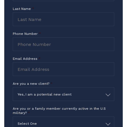
I Thank you for what you do in the
Last Name
*
highest way!!!
-TF
Phone Number
*
Email Address
*
Are you a new client?
*
Yes, I am a potential new client
Are you or a family member currently active in the U.S
military?
*
Select One