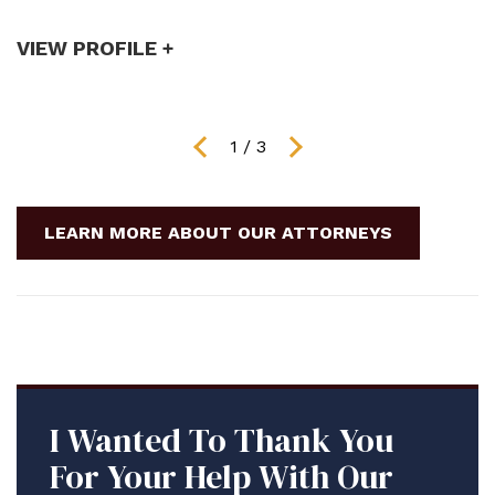
VIEW PROFILE +
V
1
/
3
LEARN MORE ABOUT OUR ATTORNEYS
I Wanted To Thank You
For Your Help With Our