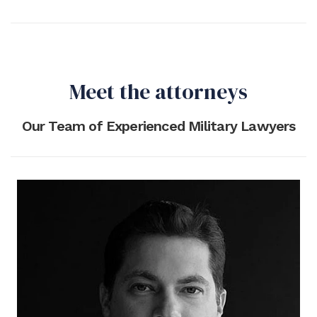
Meet the attorneys
Our Team of Experienced Military Lawyers