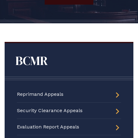
BCMR
Reprimand Appeals
Security Clearance Appeals
Evaluation Report Appeals