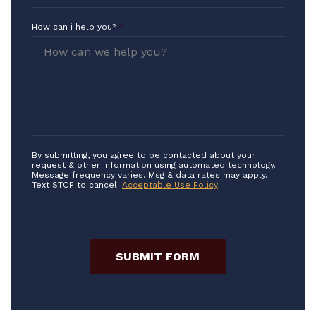
How can i help you?
*
By submitting, you agree to be contacted about your
request & other information using automated technology.
Message frequency varies. Msg & data rates may apply.
Text STOP to cancel.
Acceptable Use Policy
SUBMIT FORM