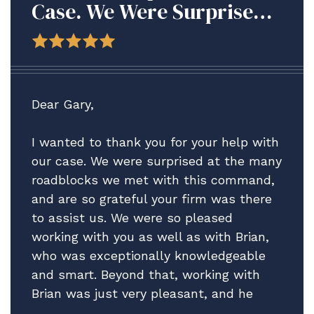
Case. We Were Surprised
At The Many Roadblocks
We Met With This
Command, And Are So
Grateful Your Firm Was
Dear Gary,
There To Assist Us.
I wanted to thank you for your help with
our case. We were surprised at the many
roadblocks we met with this command,
and are so grateful your firm was there
to assist us. We were so pleased
working with you as well as with Brian,
who was exceptionally knowledgeable
and smart. Beyond that, working with
Brian was just very pleasant, and he
really helped guide us through what