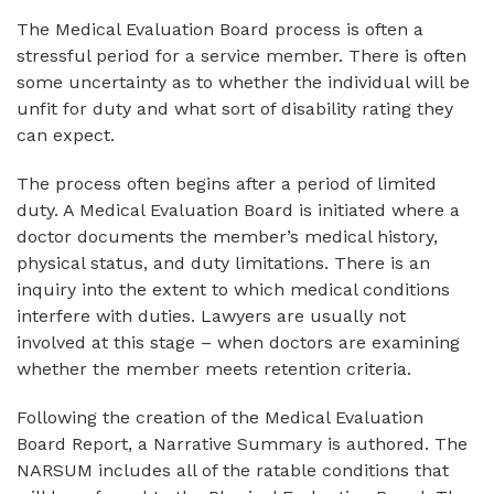
The Medical Evaluation Board process is often a
stressful period for a service member. There is often
some uncertainty as to whether the individual will be
unfit for duty and what sort of disability rating they
can expect.
The process often begins after a period of limited
duty. A Medical Evaluation Board is initiated where a
doctor documents the member’s medical history,
physical status, and duty limitations. There is an
inquiry into the extent to which medical conditions
interfere with duties. Lawyers are usually not
involved at this stage – when doctors are examining
whether the member meets retention criteria.
Following the creation of the Medical Evaluation
Board Report, a Narrative Summary is authored. The
NARSUM includes all of the ratable conditions that