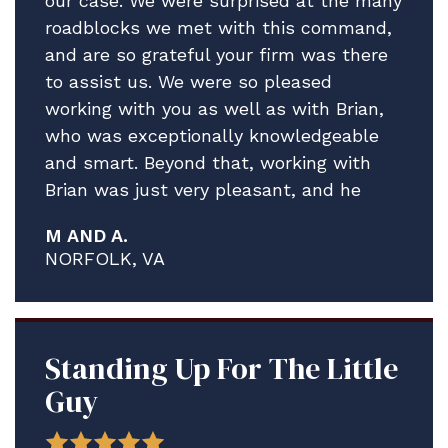
our case. We were surprised at the many
roadblocks we met with this command,
and are so grateful your firm was there
to assist us. We were so pleased
working with you as well as with Brian,
who was exceptionally knowledgeable
and smart. Beyond that, working with
Brian was just very pleasant, and he
really helped guide us through what
M AND A.
proved to be a much more complex and
NORFOLK, VA
contentious process than what I think
any of us anticipated.
We are delighted A. is staying ashore in
the meantime to address his medical
Standing Up For The Little
issues and credit solely the assistance
Guy
Brian and your firm have provided.