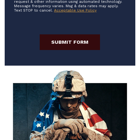
request & other information using automated technology.
Message frequency varies. Msg & data rates may apply.
Text STOP to cancel.
Acceptable Use Policy
SUBMIT FORM