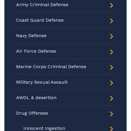
Army Criminal Defense
Coast Guard Defense
Navy Defense
Air Force Defense
Marine Corps Criminal Defense
Military Sexual Assault
AWOL & desertion
Drug Offenses
Innocent Ingestion