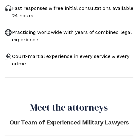
Fast responses & free initial consultations available
24 hours
Practicing worldwide with years of combined legal
experience
Court-martial experience in every service & every
crime
Meet the attorneys
Our Team of Experienced Military Lawyers