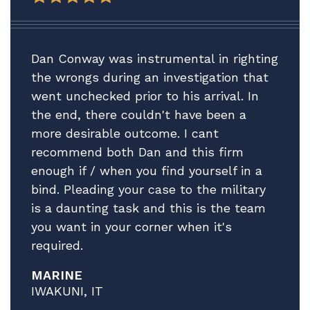
Thank you for all your help. We plan to
be in touch after the adsep decision is
made to consider our next step vis-vis
Dan Conway was instrumental in righting
A.'s Article 15.
the wrongs during an investigation that
went unchecked prior to his arrival. In
In the meantime, please accept our
the end, there couldn't have been a
profound gratitude.
more desirable outcome. I cant
All best.
recommend both Dan and this firm
enough if / when you find yourself in a
bind. Pleading your case to the military
is a daunting task and this is the team
you want in your corner when it's
required.
MARINE
IWAKUNI, IT