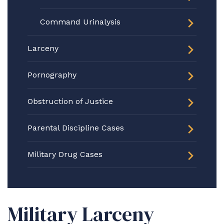
Command Urinalysis
Larceny
Pornography
Obstruction of Justice
Parental Discipline Cases
Military Drug Cases
Military Larceny