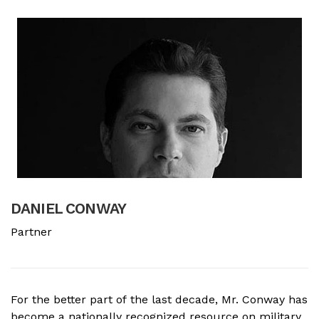
DANIEL CONWAY
B
Partner
A
For the better part of the last decade, Mr. Conway has
A
become a nationally recognized resource on military
f