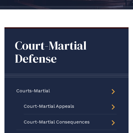
Court-Martial
Defense
Courts-Martial
Court-Martial Appeals
Court-Martial Consequences