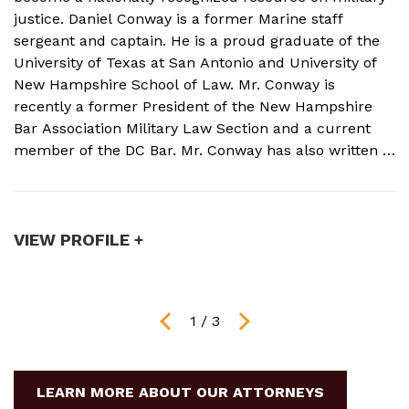
justice. Daniel Conway is a former Marine staff
d
sergeant and captain. He is a proud graduate of the
s
University of Texas at San Antonio and University of
o
New Hampshire School of Law. Mr. Conway is
M
recently a former President of the New Hampshire
N
Bar Association Military Law Section and a current
c
member of the DC Bar. Mr. Conway has also written a
A
book on Military Crimes and Defenses that is near
s
publication with a major ...
t
VIEW PROFILE +
V
1
/
3
LEARN MORE ABOUT OUR ATTORNEYS