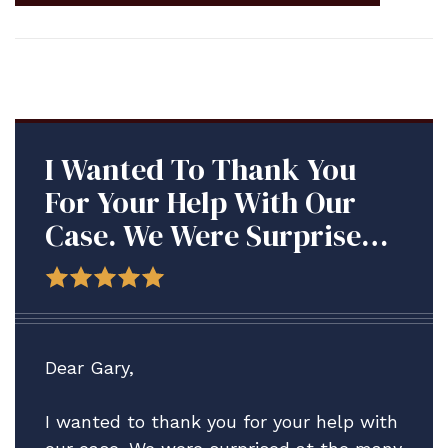
I Wanted To Thank You
For Your Help With Our
Case. We Were Surprised
At The Many Roadblocks
We Met With This
Command, And Are So
Grateful Your Firm Was
Dear Gary,
There To Assist Us.
I wanted to thank you for your help with