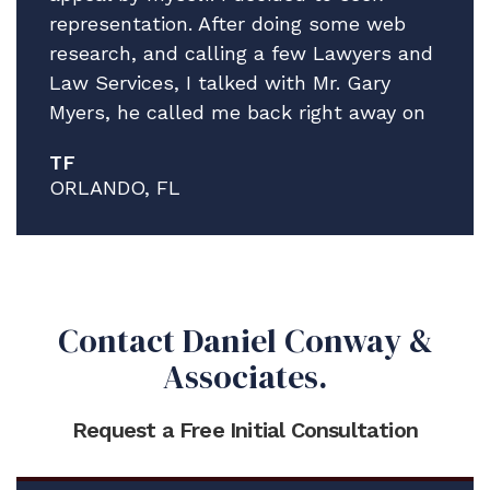
representation. After doing some web
research, and calling a few Lawyers and
Law Services, I talked with Mr. Gary
Myers, he called me back right away on
a Friday afternoon! I explain the facts of
TF
my situation, while giving no guarantees
ORLANDO, FL
he explained that he thinks he can help
and that he has a very good Attorney to
work my case, Mr. Brian Pristeria. After
all the Lawyers I talked to Mr. Myers
was the easiest to talk to, he was clear
Contact Daniel Conway &
and precise, he got me focused on the
Associates.
information and materials I needed to
send to him and Mr. Pristeria.
Request a Free Initial Consultation
Mr. Pristeria was Professional, detailed