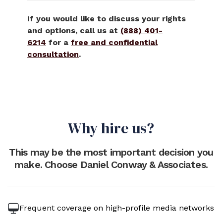
If you would like to discuss your rights
and options, call us at
(888) 401-
6214
for a
free and confidential
consultation
.
Why hire us?
This may be the most important decision you
make. Choose Daniel Conway & Associates.
Frequent coverage on high-profile media networks