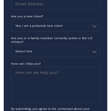
Are you a new client?
*
Yes, I am a potential new client
Are you or a family member currently active in the U.S
military?
*
Select One
How can i help you?
*
By submitting, you agree to be contacted about your