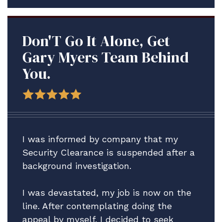
Don'T Go It Alone, Get
Gary Myers Team Behind
You.
I was informed by company that my
Security Clearance is suspended after a
background investigation.
I was devastated, my job is now on the
line. After contemplating doing the
appeal by myself. I decided to seek