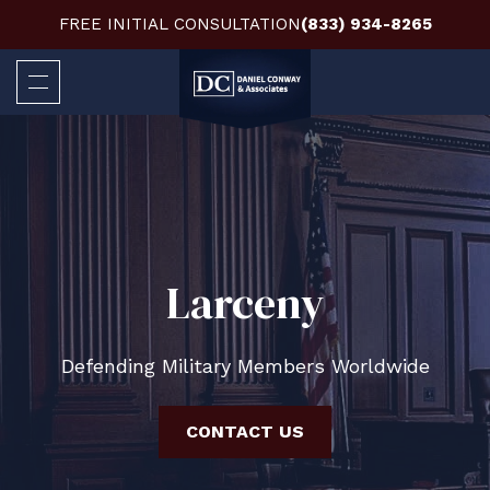
FREE INITIAL CONSULTATION
(833) 934-8265
Larceny
Defending Military Members Worldwide
CONTACT US