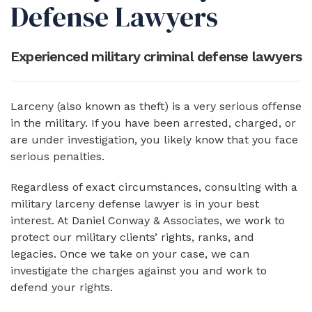
Defense Lawyers
Experienced military criminal defense lawyers
Larceny (also known as theft) is a very serious offense
in the military. If you have been arrested, charged, or
are under investigation, you likely know that you face
serious penalties.
Regardless of exact circumstances, consulting with a
military larceny defense lawyer is in your best
interest. At Daniel Conway & Associates, we work to
protect our military clients’ rights, ranks, and
legacies. Once we take on your case, we can
investigate the charges against you and work to
defend your rights.