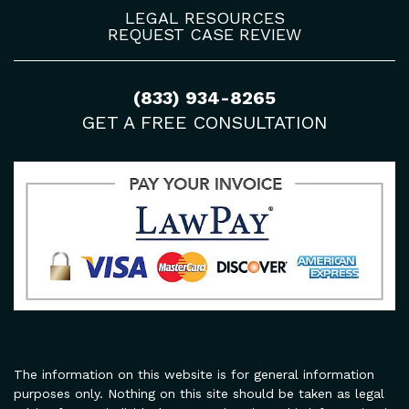
LEGAL RESOURCES
REQUEST CASE REVIEW
(833) 934-8265
GET A FREE CONSULTATION
The information on this website is for general information
purposes only. Nothing on this site should be taken as legal