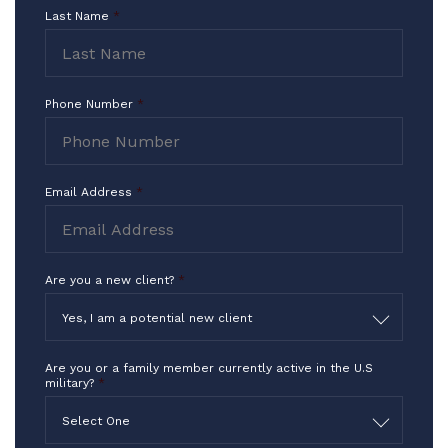
I Thank you for what you do in the
Last Name
*
highest way!!!
-TF
Phone Number
*
Email Address
*
Are you a new client?
*
Yes, I am a potential new client
Are you or a family member currently active in the U.S
military?
*
Select One