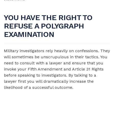
YOU HAVE THE RIGHT TO
REFUSE A POLYGRAPH
EXAMINATION
Military investigators rely heavily on confessions. They
will sometimes be unscrupulous in their tactics. You
need to consult with a lawyer and ensure that you
invoke your Fifth Amendment and Article 31 Rights
before speaking to investigators. By talking to a
lawyer first you will dramatically increase the
likelihood of a successful outcome.