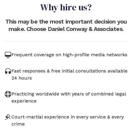
Why hire us?
This may be the most important decision you
make. Choose Daniel Conway & Associates.
Frequent coverage on high-profile media networks
Fast responses & free initial consultations available
24 hours
Practicing worldwide with years of combined legal
experience
Court-martial experience in every service & every
crime