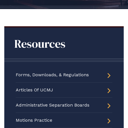
Resources
Forms, Downloads, & Regulations
Articles Of UCMJ
Administrative Separation Boards
Motions Practice