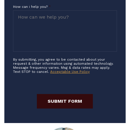
How can i help you?
*
By submitting, you agree to be contacted about your
request & other information using automated technology.
Message frequency varies. Msg & data rates may apply.
Text STOP to cancel.
Acceptable Use Policy
SUBMIT FORM