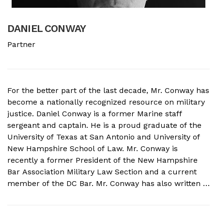
DANIEL CONWAY
B
Partner
A
For the better part of the last decade, Mr. Conway has
A
become a nationally recognized resource on military
f
justice. Daniel Conway is a former Marine staff
d
sergeant and captain. He is a proud graduate of the
s
University of Texas at San Antonio and University of
o
New Hampshire School of Law. Mr. Conway is
M
recently a former President of the New Hampshire
N
Bar Association Military Law Section and a current
c
member of the DC Bar. Mr. Conway has also written a
A
book on Military Crimes and Defenses that is near
s
publication with a major ...
t