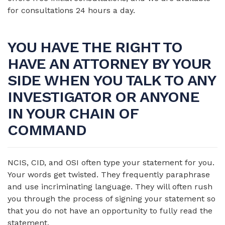
for consultations 24 hours a day.
YOU HAVE THE RIGHT TO
HAVE AN ATTORNEY BY YOUR
SIDE WHEN YOU TALK TO ANY
INVESTIGATOR OR ANYONE
IN YOUR CHAIN OF
COMMAND
NCIS, CID, and OSI often type your statement for you.
Your words get twisted. They frequently paraphrase
and use incriminating language. They will often rush
you through the process of signing your statement so
that you do not have an opportunity to fully read the
statement.