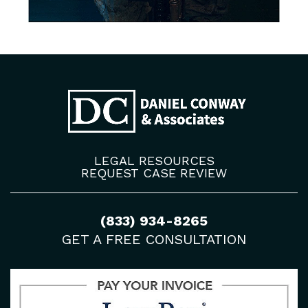
LEGAL RESOURCES
REQUEST CASE REVIEW
(833) 934-8265
GET A FREE CONSULTATION