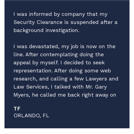
I was informed by company that my
Security Clearance is suspended after a
background investigation.
I was devastated, my job is now on the
line. After contemplating doing the
appeal by myself. I decided to seek
representation. After doing some web
research, and calling a few Lawyers and
Law Services, I talked with Mr. Gary
Myers, he called me back right away on
a Friday afternoon! I explain the facts of
TF
my situation, while giving no guarantees
ORLANDO, FL
he explained that he thinks he can help
and that he has a very good Attorney to