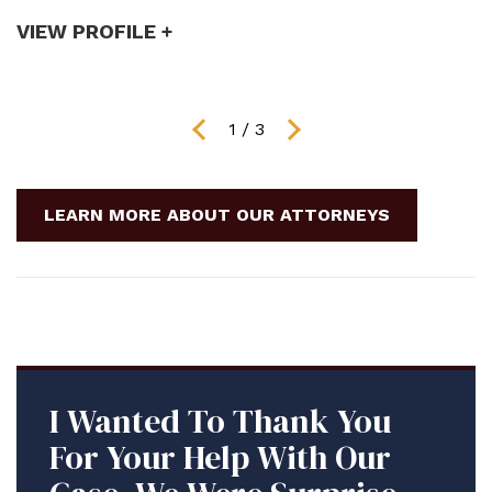
VIEW PROFILE +
V
1
/
3
LEARN MORE ABOUT OUR ATTORNEYS
I Wanted To Thank You
For Your Help With Our