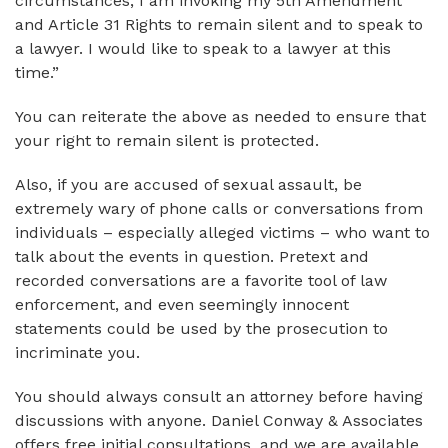
circumstances, I am invoking my 5th Amendment
and Article 31 Rights to remain silent and to speak to
a lawyer. I would like to speak to a lawyer at this
time.”
You can reiterate the above as needed to ensure that
your right to remain silent is protected.
Also, if you are accused of sexual assault, be
extremely wary of phone calls or conversations from
individuals – especially alleged victims – who want to
talk about the events in question. Pretext and
recorded conversations are a favorite tool of law
enforcement, and even seemingly innocent
statements could be used by the prosecution to
incriminate you.
You should always consult an attorney before having
discussions with anyone. Daniel Conway & Associates
offers free initial consultations, and we are available