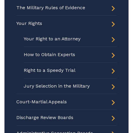
The Military Rules of Evidence
Your Rights
Your Right to an Attorney
How to Obtain Experts
Right to a Speedy Trial
Jury Selection in the Military
Court-Martial Appeals
Discharge Review Boards