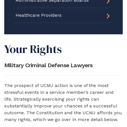
Administrative Separation Boards
Healthcare Providers
Your Rights
Military Criminal Defense Lawyers
The prospect of UCMJ action is one of the most
stressful events in a service member’s career and
life. Strategically exercising your rights can
substantially improve your chances of a successful
outcome. The Constitution and the UCMJ affords you
many rights, which we go over in more detail below.