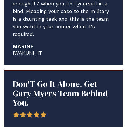
enough if / when you find yourself in a
bind. Pleading your case to the military
is a daunting task and this is the team
you want in your corner when it's
required.
MARINE
IWAKUNI, IT
Don'T Go It Alone, Get
Gary Myers Team Behind
You.