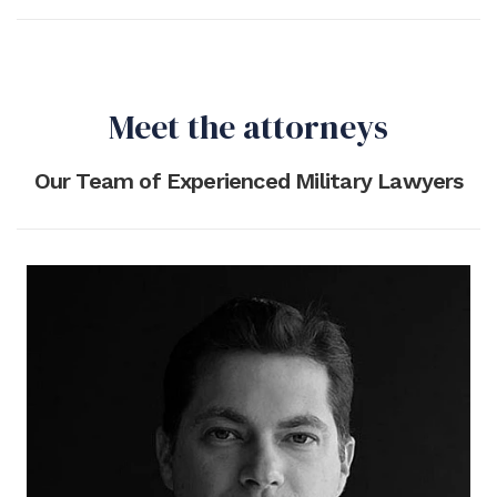
Meet the attorneys
Our Team of Experienced Military Lawyers