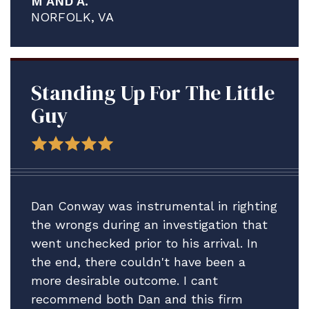
M AND A.
proved to be a much more complex and
NORFOLK, VA
contentious process than what I think
any of us anticipated.
We are delighted A. is staying ashore in
the meantime to address his medical
Standing Up For The Little
issues and credit solely the assistance
Guy
Brian and your firm have provided.
Thank you for all your help. We plan to
be in touch after the adsep decision is
made to consider our next step vis-vis
Dan Conway was instrumental in righting
A.'s Article 15.
the wrongs during an investigation that
went unchecked prior to his arrival. In
In the meantime, please accept our
the end, there couldn't have been a
profound gratitude.
more desirable outcome. I cant
All best.
recommend both Dan and this firm