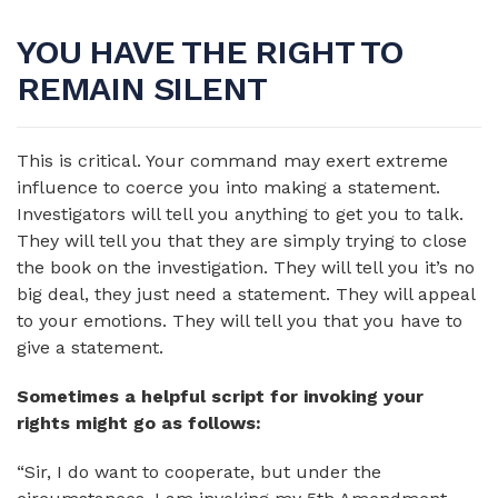
YOU HAVE THE RIGHT TO
REMAIN SILENT
This is critical. Your command may exert extreme
influence to coerce you into making a statement.
Investigators will tell you anything to get you to talk.
They will tell you that they are simply trying to close
the book on the investigation. They will tell you it’s no
big deal, they just need a statement. They will appeal
to your emotions. They will tell you that you have to
give a statement.
Sometimes a helpful script for invoking your
rights might go as follows:
“Sir, I do want to cooperate, but under the