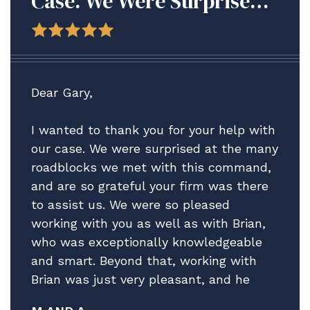
Case. We Were Surprised
At The Many Roadblocks
We Met With This
Command, And Are So
Grateful Your Firm Was
Dear Gary,
There To Assist Us.
I wanted to thank you for your help with
our case. We were surprised at the many
roadblocks we met with this command,
and are so grateful your firm was there
to assist us. We were so pleased
working with you as well as with Brian,
who was exceptionally knowledgeable
and smart. Beyond that, working with
Brian was just very pleasant, and he
really helped guide us through what