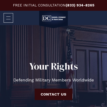
FREE INITIAL CONSULTATION
(833) 934-8265
Your Rights
Defending Military Members Worldwide
CONTACT US