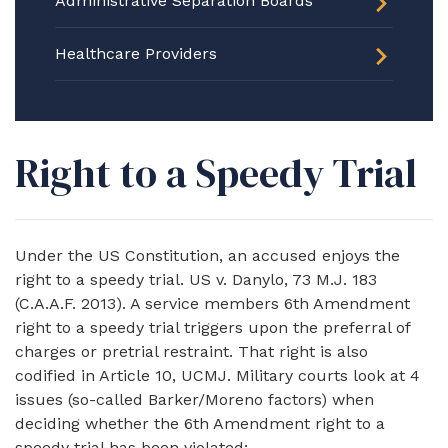
Administrative Separation Boards
Healthcare Providers
Right to a Speedy Trial
Under the US Constitution, an accused enjoys the
right to a speedy trial. US v. Danylo, 73 M.J. 183
(C.A.A.F. 2013). A service members 6th Amendment
right to a speedy trial triggers upon the preferral of
charges or pretrial restraint. That right is also
codified in Article 10, UCMJ. Military courts look at 4
issues (so-called Barker/Moreno factors) when
deciding whether the 6th Amendment right to a
speedy trial has been violated: