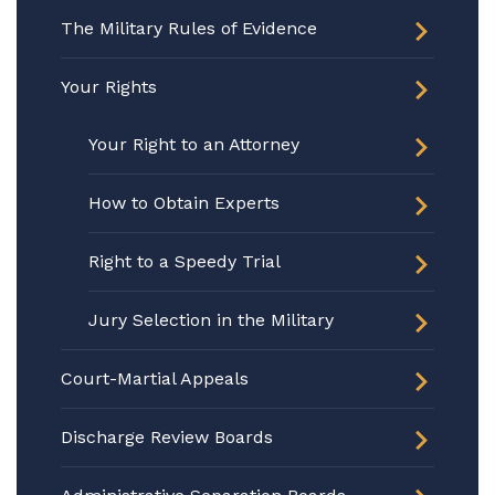
The Military Rules of Evidence
Your Rights
Your Right to an Attorney
How to Obtain Experts
Right to a Speedy Trial
Jury Selection in the Military
Court-Martial Appeals
Discharge Review Boards