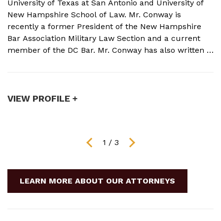
University of Texas at San Antonio and University of
o
New Hampshire School of Law. Mr. Conway is
M
recently a former President of the New Hampshire
N
Bar Association Military Law Section and a current
c
member of the DC Bar. Mr. Conway has also written a
A
book on Military Crimes and Defenses that is near
s
publication with a major ...
t
VIEW PROFILE +
V
1
/
3
LEARN MORE ABOUT OUR ATTORNEYS