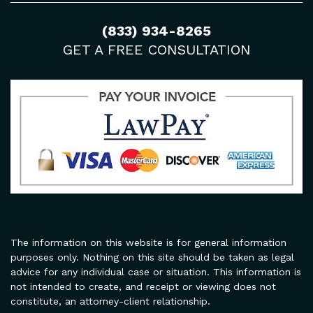
(833) 934-8265
GET A FREE CONSULTATION
The information on this website is for general information
purposes only. Nothing on this site should be taken as legal
advice for any individual case or situation. This information is
not intended to create, and receipt or viewing does not
constitute, an attorney-client relationship.