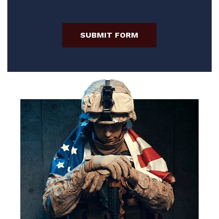
SUBMIT FORM