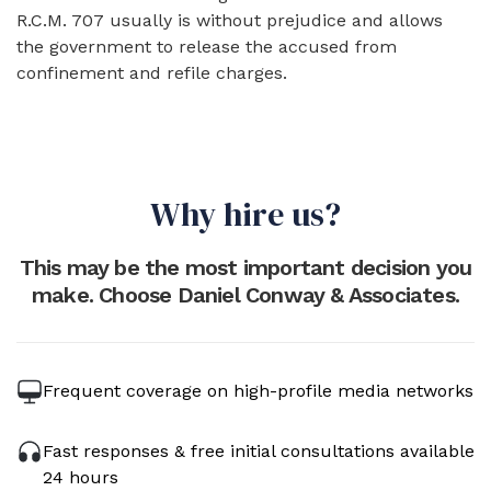
R.C.M. 707 usually is without prejudice and allows
the government to release the accused from
confinement and refile charges.
Why hire us?
This may be the most important decision you
make. Choose Daniel Conway & Associates.
Frequent coverage on high-profile media networks
Fast responses & free initial consultations available
24 hours