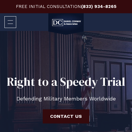
FREE INITIAL CONSULTATION
(833) 934-8265
Right to a Speedy Trial
Defending Military Members Worldwide
CONTACT US