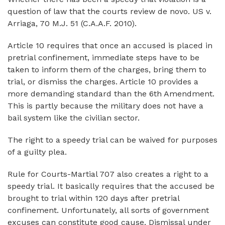
question of law that the courts review de novo. US v.
Arriaga, 70 M.J. 51 (C.A.A.F. 2010).
Article 10 requires that once an accused is placed in
pretrial confinement, immediate steps have to be
taken to inform them of the charges, bring them to
trial, or dismiss the charges. Article 10 provides a
more demanding standard than the 6th Amendment.
This is partly because the military does not have a
bail system like the civilian sector.
The right to a speedy trial can be waived for purposes
of a guilty plea.
Rule for Courts-Martial 707 also creates a right to a
speedy trial. It basically requires that the accused be
brought to trial within 120 days after pretrial
confinement. Unfortunately, all sorts of government
excuses can constitute good cause. Dismissal under