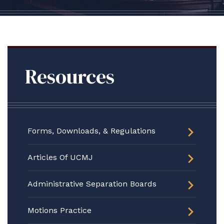
Resources
Forms, Downloads, & Regulations
Articles Of UCMJ
Administrative Separation Boards
Motions Practice