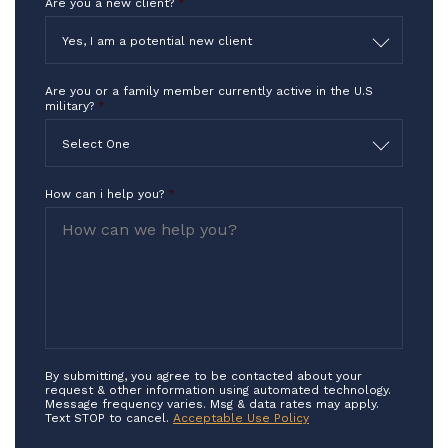
Are you a new client?
*
Yes, I am a potential new client
Are you or a family member currently active in the U.S
military?
*
Select One
How can i help you?
*
By submitting, you agree to be contacted about your
request & other information using automated technology.
Message frequency varies. Msg & data rates may apply.
Text STOP to cancel.
Acceptable Use Policy