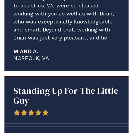
to assist us. We were so pleased
working with you as well as with Brian,
who was exceptionally knowledgeable
and smart. Beyond that, working with
Brian was just very pleasant, and he
really helped guide us through what
M AND A.
proved to be a much more complex and
NORFOLK, VA
contentious process than what I think
any of us anticipated.
We are delighted A. is staying ashore in
the meantime to address his medical
Standing Up For The Little
issues and credit solely the assistance
Guy
Brian and your firm have provided.
Thank you for all your help. We plan to
be in touch after the adsep decision is