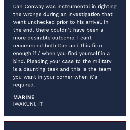
made to consider our next step vis-vis
Dan Conway was instrumental in righting
A.'s Article 15.
the wrongs during an investigation that
went unchecked prior to his arrival. In
In the meantime, please accept our
the end, there couldn't have been a
profound gratitude.
more desirable outcome. I cant
All best.
recommend both Dan and this firm
enough if / when you find yourself in a
bind. Pleading your case to the military
is a daunting task and this is the team
you want in your corner when it's
required.
MARINE
IWAKUNI, IT