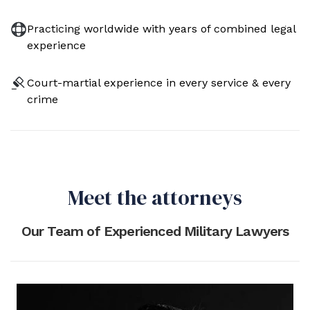
Practicing worldwide with years of combined legal
experience
Court-martial experience in every service & every
crime
Meet the attorneys
Our Team of Experienced Military Lawyers