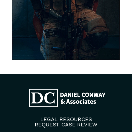
LEGAL RESOURCES
REQUEST CASE REVIEW