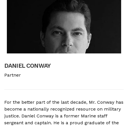
DANIEL CONWAY
B
Partner
A
For the better part of the last decade, Mr. Conway has
A
become a nationally recognized resource on military
f
justice. Daniel Conway is a former Marine staff
d
sergeant and captain. He is a proud graduate of the
s