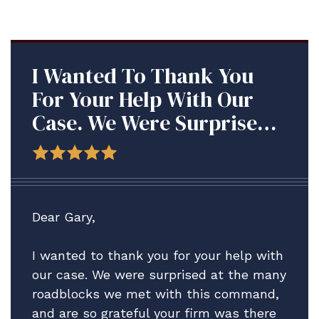
I Wanted To Thank You
For Your Help With Our
Case. We Were Surprised
At The Many Roadblocks
We Met With This
Command, And Are So
Grateful Your Firm Was
Dear Gary,
There To Assist Us.
I wanted to thank you for your help with
our case. We were surprised at the many
roadblocks we met with this command,
and are so grateful your firm was there