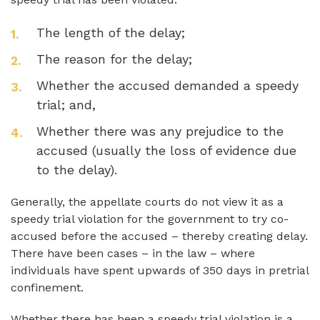
The length of the delay;
The reason for the delay;
Whether the accused demanded a speedy
trial; and,
Whether there was any prejudice to the
accused (usually the loss of evidence due
to the delay).
Generally, the appellate courts do not view it as a
speedy trial violation for the government to try co-
accused before the accused – thereby creating delay.
There have been cases – in the law – where
individuals have spent upwards of 350 days in pretrial
confinement.
Whether there has been a speedy trial violation is a