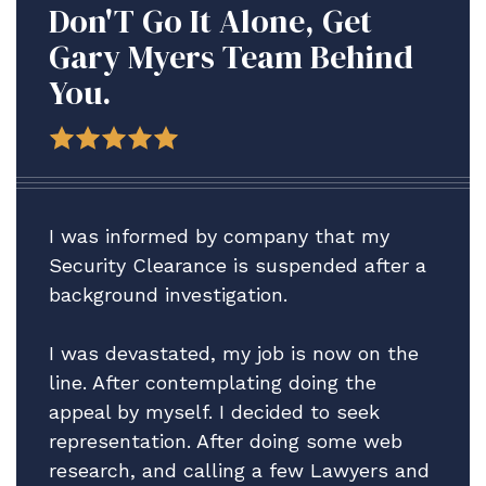
Don'T Go It Alone, Get
Gary Myers Team Behind
You.
I was informed by company that my
Security Clearance is suspended after a
background investigation.
I was devastated, my job is now on the
line. After contemplating doing the
appeal by myself. I decided to seek
representation. After doing some web
research, and calling a few Lawyers and