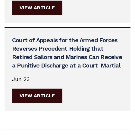
VIEW ARTICLE
Court of Appeals for the Armed Forces
Reverses Precedent Holding that
Retired Sailors and Marines Can Receive
a Punitive Discharge at a Court-Martial
Jun 23
VIEW ARTICLE