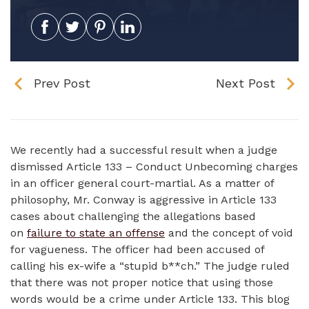
Prev Post
Next Post
We recently had a successful result when a judge
dismissed Article 133 – Conduct Unbecoming charges
in an officer general court-martial. As a matter of
philosophy, Mr. Conway is aggressive in Article 133
cases about challenging the allegations based
on
failure to state an offense
and the concept of void
for vagueness. The officer had been accused of
calling his ex-wife a “stupid b**ch.” The judge ruled
that there was not proper notice that using those
words would be a crime under Article 133. This blog