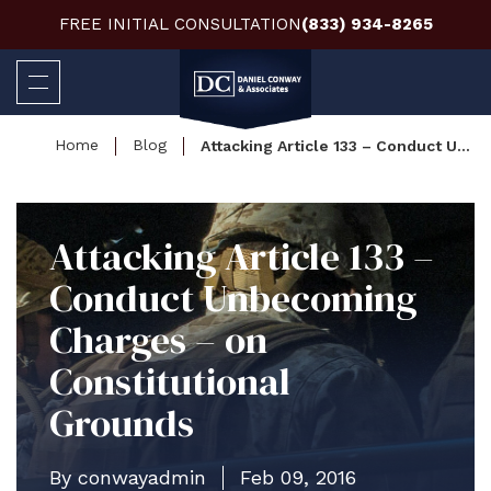
FREE INITIAL CONSULTATION
(833) 934-8265
Home
Blog
Attacking Article 133 – Conduct Unbecoming Charges – on Constitutional Grounds
Attacking Article 133 –
Conduct Unbecoming
Charges – on
Constitutional
Grounds
By conwayadmin
Feb 09, 2016