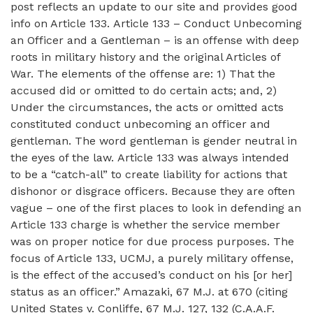
post reflects an update to our site and provides good
info on Article 133. Article 133 – Conduct Unbecoming
an Officer and a Gentleman – is an offense with deep
roots in military history and the original Articles of
War. The elements of the offense are: 1) That the
accused did or omitted to do certain acts; and, 2)
Under the circumstances, the acts or omitted acts
constituted conduct unbecoming an officer and
gentleman. The word gentleman is gender neutral in
the eyes of the law. Article 133 was always intended
to be a “catch-all” to create liability for actions that
dishonor or disgrace officers. Because they are often
vague – one of the first places to look in defending an
Article 133 charge is whether the service member
was on proper notice for due process purposes. The
focus of Article 133, UCMJ, a purely military offense,
is the effect of the accused’s conduct on his [or her]
status as an officer.” Amazaki, 67 M.J. at 670 (citing
United States v. Conliffe, 67 M.J. 127, 132 (C.A.A.F.