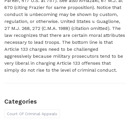
Parker, 417 U.S. at 757). See also Amazaki, 67 M.J. at
670 (citing Frazier for same proposition). Notice that
conduct is unbecoming may be shown by custom,
regulation, or otherwise. United States v. Guaglione,
27 M.J. 268, 272 (C.M.A. 1988) (citation omitted). The
law recognizes that there are certain moral attributes
necessary to lead troops. The bottom line is that
Article 133 charges need to be challenged
aggressively because military prosecutors tend to be
very liberal in charging Article 133 offenses that
simply do not rise to the level of criminal conduct.
Categories
Court Of Criminal Appeals