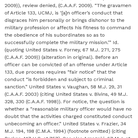
2009)), review denied, (C.A.A.F. 2009). “The gravamen
of Article 133, UCMJ, is ‘[a]n officer’s conduct that
disgraces him personally or brings dishonor to the
military profession or affects his fitness to command
the obedience of his subordinates so as to
successfully complete the military mission.’” Id.
(quoting United States v. Forney, 67 M.J. 271, 275
(C.A.A.F. 2009)) (alteration in original). Before an
officer can be convicted of an offense under Article
133, due process requires “fair notice” that the
conduct “is forbidden and subject to criminal
sanction.” United States v. Vaughan, 58 M.J. 29, 31
(C.A.A.F. 2003) (citing United States v. Bivins, 49 M.J.
328, 330 (C.A.A.F. 1998)). For notice, the question is
whether a “reasonable military officer would have no
doubt that the activities charged constituted conduct
unbecoming an officer.” United States v. Frazier, 34
M.J. 194, 198 (C.M.A. 1994) (footnote omitted) (citing