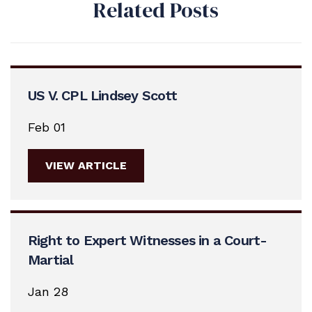
Related Posts
US V. CPL Lindsey Scott
Feb 01
VIEW ARTICLE
Right to Expert Witnesses in a Court-
Martial
Jan 28