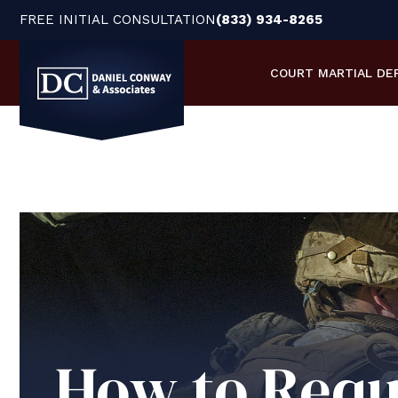
FREE INITIAL CONSULTATION
(833) 934-8265
COURT MARTIAL
DE
How to Requ