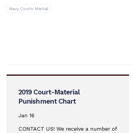
Navy Courts Martial
2019 Court-Material
Punishment Chart
Jan 16
CONTACT US! We receive a number of