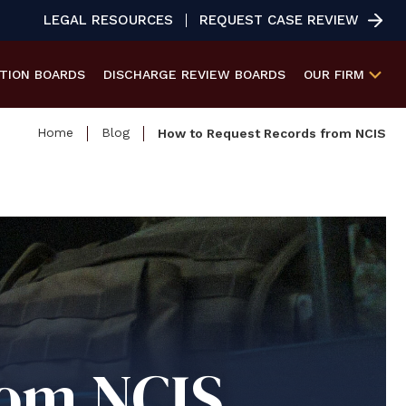
LEGAL RESOURCES
REQUEST CASE REVIEW
ATION
BOARDS
DISCHARGE REVIEW
BOARDS
OUR FIRM
Home
Blog
How to Request Records from NCIS
rom NCIS