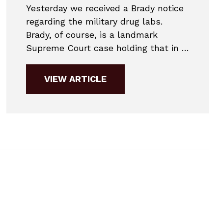
Yesterday we received a Brady notice
regarding the military drug labs.
Brady, of course, is a landmark
Supreme Court case holding that in a
criminal case the Government must
turn over to the defense all
VIEW ARTICLE
information that tends to exonerate
the accused. Basically, an employee
of the military drug labs expressed
concern that discrepancy codes at...