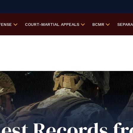
FENSE
COURT-MARTIAL
APPEALS
BCMR
SEPAR
est Records f