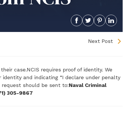
Next Post
their case.NCIS requires proof of identity. We
 identity and indicating “I declare under penalty
e request should be sent to:
Naval Criminal
71) 305-9867