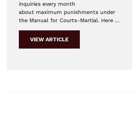
inquiries every month
about maximum punishments under
the Manual for Courts-Martial. Here is
the maximum punishment chart for
2019. 2019 MANUAL FOR COURTS-
VIEW ARTICLE
MARTIAL COURT MARTIAL
PUNISHMENT CHART