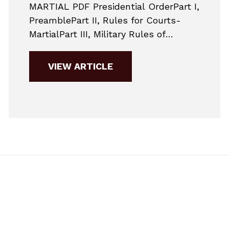
MARTIAL PDF Presidential OrderPart I,
PreamblePart II, Rules for Courts-
MartialPart III, Military Rules of
EvidencePart IV, Punitive ArticlesPart
V, Nonjudicial
VIEW ARTICLE
PunishmentAppendixSupplementary
MaterialsNon-binding Guidance
Changes to Jury Selection in
2019Here are the major changes to
military practice for 2019. This is a
very simplified guide to give potential
accused members a general...