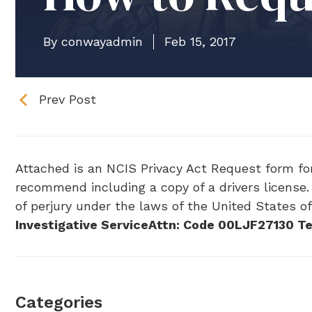
By conwayadmin
Feb 15, 2017
Prev Post
Attached is an NCIS Privacy Act Request form for 
recommend including a copy of a drivers license. 
of perjury under the laws of the United States o
Investigative Service
Attn: Code 00LJF
27130 Te
Categories