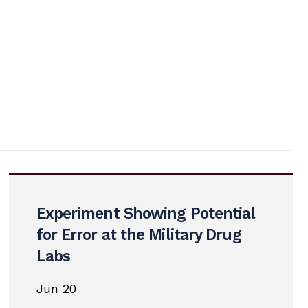
Experiment Showing Potential
for Error at the Military Drug
Labs
Jun 20