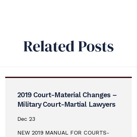
Related Posts
2019 Court-Material Changes –
Military Court-Martial Lawyers
Dec 23
NEW 2019 MANUAL FOR COURTS-