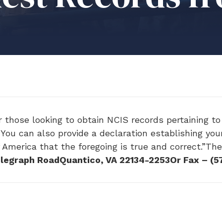
those looking to obtain NCIS records pertaining to 
You can also provide a declaration establishing your
f America that the foregoing is true and correct.”Th
legraph RoadQuantico, VA 22134-2253Or Fax – (5