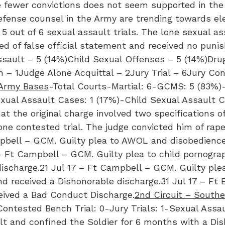
e fewer convictions does not seem supported in the 
 defense counsel in the Army are trending towards ele
r 5 out of 6 sexual assault trials. The lone sexual a
ted of false official statement and received no puni
ault – 5 (14%)Child Sexual Offenses – 5 (14%)Drug
n – 1Judge Alone Acquittal – 2Jury Trial – 6Jury C
 Army Bases
-Total Courts-Martial: 6-GCMS: 5 (83%)-
exual Assault Cases: 1 (17%)-Child Sexual Assault C
t the original charge involved two specifications of
e contested trial. The judge convicted him of rape
mpbell – GCM. Guilty plea to AWOL and disobedienc
– Ft Campbell – GCM. Guilty plea to child pornogra
ischarge.21 Jul 17 – Ft Campbell – GCM. Guilty ple
 received a Dishonorable discharge.31 Jul 17 – Ft 
eived a Bad Conduct Discharge.
2nd Circuit – South
ontested Bench Trial: 0-Jury Trials: 1-Sexual Assau
ault and confined the Soldier for 6 months with a Di