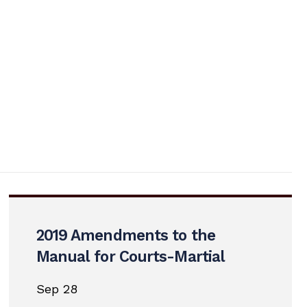
2019 Amendments to the
Manual for Courts-Martial
Sep 28