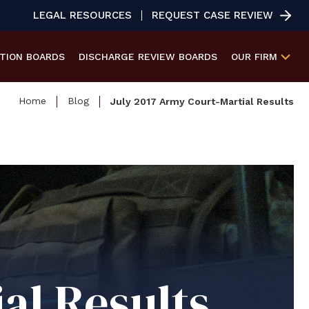
LEGAL RESOURCES
REQUEST CASE REVIEW
ATION
BOARDS
DISCHARGE REVIEW
BOARDS
OUR FIRM
Home
Blog
July 2017 Army Court-Martial Results
al Results