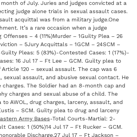
month of July. Juries and judges convicted at a
cting judge alone trials in sexual assault cases.
ssault acquittal was from a military judge.One
shment. It’s a rare occasion when a judge
 Offenses – 4 (11%)Murder – 1Guilty Plea – 26
onviction – 5Jury Acquittals – 1GCM – 24SCM –
Guilty Pleas: 5 (83%)-Contested Cases: 1 (17%)-
ases: 16 Jul 17 – Ft Lee – GCM. Guilty plea to
 Article 120 – sexual assault. The cap was 6
, sexual assault, and abusive sexual contact. He
e charges. The Soldier had an 8-month cap and
phy charges and sexual abuse of a child. The
a to AWOL, drug charges, larceny, assault, and
Eustis – SCM. Guilty plea to drug and larceny
eastern Army Bases
-Total Courts-Martial: 2-
lt Cases: 1 (50%)​14 Jul 17 – Ft Rucker – GCM.
shonorable Discharge.27 Jul 17 – Ft Jackson –