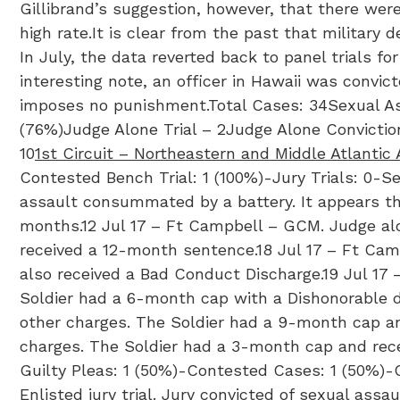
Gillibrand’s suggestion, however, that there wer
high rate.It is clear from the past that military
In July, the data reverted back to panel trials fo
interesting note, an officer in Hawaii was convic
imposes no punishment.Total Cases: 34Sexual Ass
(76%)Judge Alone Trial – 2Judge Alone Convictio
10
1st Circuit – Northeastern and Middle Atlantic
Contested Bench Trial: 1 (100%)-Jury Trials: 0-S
assault consummated by a battery. It appears tha
months.12 Jul 17 – Ft Campbell – GCM. Judge alon
received a 12-month sentence.18 Jul 17 – Ft Ca
also received a Bad Conduct Discharge.19 Jul 17 
Soldier had a 6-month cap with a Dishonorable d
other charges. The Soldier had a 9-month cap and
charges. The Soldier had a 3-month cap and rec
Guilty Pleas: 1 (50%)-Contested Cases: 1 (50%)-C
Enlisted jury trial. Jury convicted of sexual ass