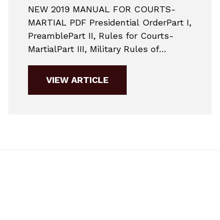
NEW 2019 MANUAL FOR COURTS-
MARTIAL PDF Presidential OrderPart I,
PreamblePart II, Rules for Courts-
MartialPart III, Military Rules of
EvidencePart IV, Punitive ArticlesPart
V, Nonjudicial
VIEW ARTICLE
PunishmentAppendixSupplementary
MaterialsNon-binding Guidance
Changes to Jury Selection in
2019Here are the major changes to
military practice for 2019. This is a
very simplified guide to give potential
accused members a general...