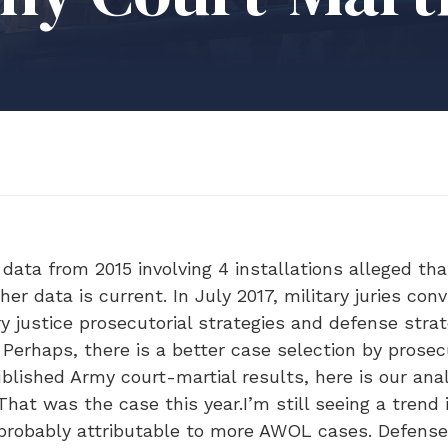
data from 2015 involving 4 installations alleged tha
her data is current. In July 2017, military juries co
ry justice prosecutorial strategies and defense stra
. Perhaps, there is a better case selection by prose
lished Army court-martial results, here is our ana
That was the case this year.I’m still seeing a trend 
s probably attributable to more AWOL cases. Defense 