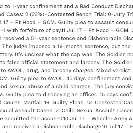
ed to 1-year confinement and a Bad Conduct Dischar
ed Cases: 2 (22%)-Contested Bench Trial: 0-Jury Tri
ul 17 – Ft Hood – GCM. Guilty plea to assault consu
with forfeiture of pay.11 Jul 17 – Ft Hood – GCM. Of
He received a 51-year sentence and Dishonorable Dis
d. The judge imposed a 19-month sentence, but the 
tery. It’s unclear what the cap was. The Soldier 
 to false official statement and larceny. The Soldi
a to AWOL, drug, and larceny charges. Mixed verdi
SCM. Guilty plea to AWOL. 45 days confinement and
t and sexual abuse of a child charges. The jury con
. Guilty plea to disobeying an officer. 75 days con
l Courts-Martial: 16-Guilty Pleas: 13-Contested Ca
-Sexual Assault Cases: 2-Child Sexual Assault Cases
 acquitted the accused.10 Jul 17 – Wheeler Army Ai
 and received a Dishonorable Discharge.10 Jul 17 – 