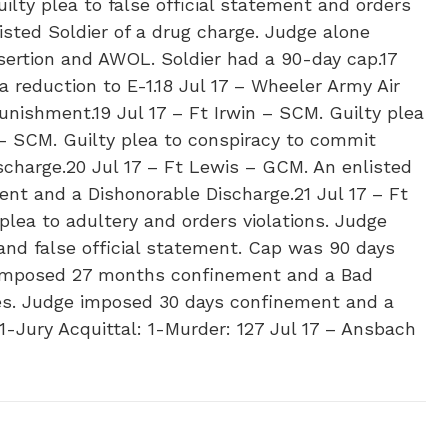
lty plea to false official statement and orders
isted Soldier of a drug charge. Judge alone
sertion and AWOL. Soldier had a 90-day cap.17
 reduction to E-1.18 Jul 17 – Wheeler Army Air
unishment.19 Jul 17 – Ft Irwin – SCM. Guilty plea
 – SCM. Guilty plea to conspiracy to commit
charge.20 Jul 17 – Ft Lewis – GCM. An enlisted
nt and a Dishonorable Discharge.21 Jul 17 – Ft
plea to adultery and orders violations. Judge
and false official statement. Cap was 90 days
e imposed 27 months confinement and a Bad
ges. Judge imposed 30 days confinement and a
1-Jury Acquittal: 1-Murder: 1​27 Jul 17 – Ansbach