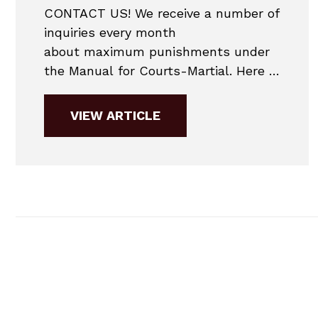
CONTACT US! We receive a number of
inquiries every month
about maximum punishments under
the Manual for Courts-Martial. Here is
the maximum punishment chart for
2019. 2019 MANUAL FOR COURTS-
VIEW ARTICLE
MARTIAL COURT MARTIAL
PUNISHMENT CHART