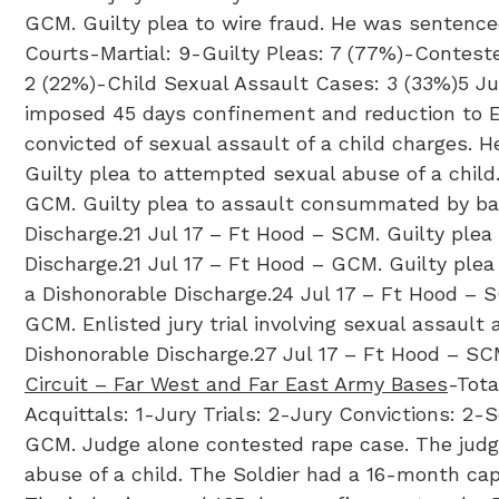
GCM. Guilty plea to wire fraud. He was sentenc
Courts-Martial: 9-Guilty Pleas: 7 (77%)-Contest
2 (22%)-Child Sexual Assault Cases: 3 (33%)​5 J
imposed 45 days confinement and reduction to E-1 
convicted of sexual assault of a child charges. 
Guilty plea to attempted sexual abuse of a chil
GCM. Guilty plea to assault consummated by bat
Discharge.21 Jul 17 – Ft Hood – SCM. Guilty plea
Discharge.21 Jul 17 – Ft Hood – GCM. Guilty ple
a Dishonorable Discharge.24 Jul 17 – Ft Hood – 
GCM. Enlisted jury trial involving sexual assaul
Dishonorable Discharge.27 Jul 17 – Ft Hood – SCM
Circuit – Far West and Far East Army Bases
-Tota
Acquittals: 1-Jury Trials: 2-Jury Convictions: 2
GCM. Judge alone contested rape case. The judge
abuse of a child. The Soldier had a 16-month cap