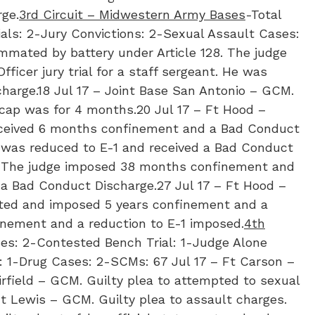
ge.
3rd Circuit – Midwestern Army Bases
-Total
als: 2-Jury Convictions: 2-Sexual Assault Cases:
mmated by battery under Article 128. The judge
ficer jury trial for a staff sergeant. He was
charge.18 Jul 17 – Joint Base San Antonio – GCM.
cap was for 4 months.20 Jul 17 – Ft Hood –
received 6 months confinement and a Bad Conduct
er was reduced to E-1 and received a Bad Conduct
ct. The judge imposed 38 months confinement and
 a Bad Conduct Discharge.27 Jul 17 – Ft Hood –
victed and imposed 5 years confinement and a
finement and a reduction to E-1 imposed.
4th
ses: 2-Contested Bench Trial: 1-Judge Alone
: 1-Drug Cases: 2-SCMs: 6​7 Jul 17 – Ft Carson –
rfield – GCM. Guilty plea to attempted to sexual
Ft Lewis – GCM. Guilty plea to assault charges.