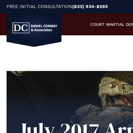
FREE INITIAL CONSULTATION
(833) 934-8265
COURT MARTIAL
DE
July 2017 Ar