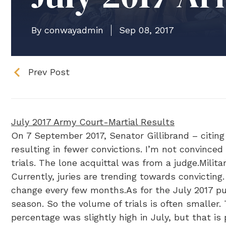
By conwayadmin
Sep 08, 2017
Prev Post
July 2017 Army Court-Martial Results
On 7 September 2017, Senator Gillibrand – citing 
resulting in fewer convictions. I’m not convinced 
trials. The lone acquittal was from a judge.Milita
Currently, juries are trending towards convicting
change every few months.As for the July 2017 pub
season. So the volume of trials is often smaller. 
percentage was slightly high in July, but that i