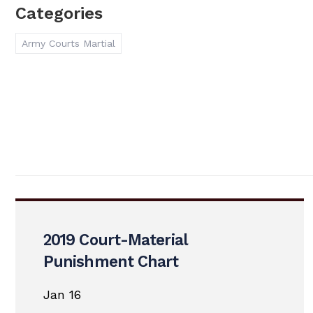
Categories
Army Courts Martial
2019 Court-Material
Punishment Chart
Jan 16