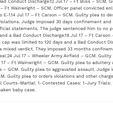
 Conduct Discharge.12 Jul 17 – Ft Bliss – SCM. Gui
7 – Ft Wainwright – SCM. Officer panel convicted enl
 E-1.14 Jul 17 – Ft Carson – SCM. Guilty plea to de
violations. Judge imposed 30 days confinement and a
official statements. The judge sentenced him to no p
 and a Bad Conduct Discharge.19 Jul 17 – Ft Carson
cap was limited to 120 days and a Bad Conduct Dis
h a mixed verdict. They imposed 33 months confineme
al.24 Jul 17 – Wheeler Army Airfield – GCM. Guilty 
17 – Ft Wainwright – GCM. Guilty plea to adultery 
is – GCM. Guilty plea to aggravated assault. Judg
. Guilty plea to orders violations and other char
l Courts-Martial: 1-Contested Cases: 1-Jury Trials: 
haken baby case.