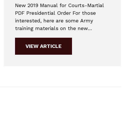
New 2019 Manual for Courts-Martial
PDF Presidential Order For those
interested, here are some Army
training materials on the new
amendments to the Manual for
Courts-Martial. This is an executive
VIEW ARTICLE
summary of the major changes to
military law starting in January 2019.
Over the next three months, we’ll be
updating our page, our book, and...