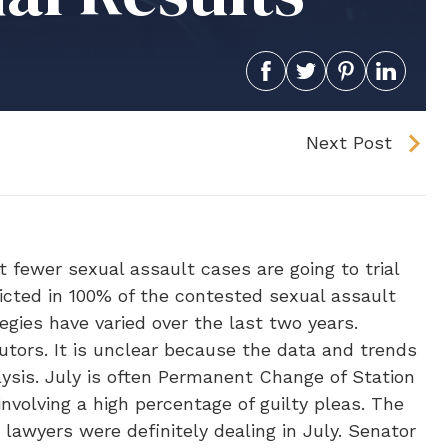
Next Post
t fewer sexual assault cases are going to trial
nvicted in 100% of the contested sexual assault
tegies have varied over the last two years.
cutors. It is unclear because the data and trends
lysis. July is often Permanent Change of Station
involving a high percentage of guilty pleas. The
lawyers were definitely dealing in July. Senator