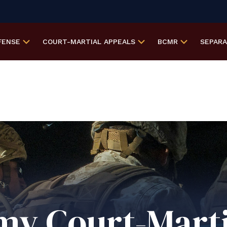
FENSE
COURT-MARTIAL
APPEALS
BCMR
SEPAR
my Court-Marti