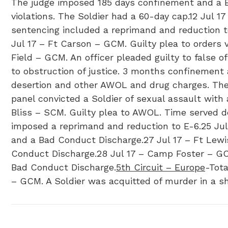
The judge imposed 185 days confinement and a Bad
violations. The Soldier had a 60-day cap.12 Jul 1
sentencing included a reprimand and reduction to
Jul 17 – Ft Carson – GCM. Guilty plea to orders 
Field – GCM. An officer pleaded guilty to false 
to obstruction of justice. 3 months confinement
desertion and other AWOL and drug charges. The 
panel convicted a Soldier of sexual assault wit
Bliss – SCM. Guilty plea to AWOL. Time served de
imposed a reprimand and reduction to E-6.25 Jul 
and a Bad Conduct Discharge.27 Jul 17 – Ft Lew
Conduct Discharge.28 Jul 17 – Camp Foster – GCM
Bad Conduct Discharge.
5th Circuit – Europe
-Tota
– GCM. A Soldier was acquitted of murder in a s