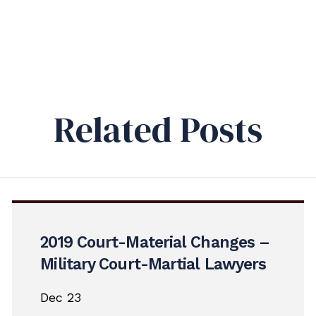
Related Posts
2019 Court-Material Changes –
Military Court-Martial Lawyers
Dec 23