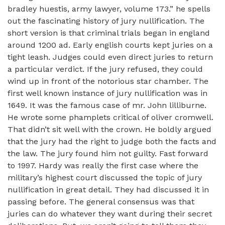
bradley huestis, army lawyer, volume 173.” he spells
out the fascinating history of jury nullification. The
short version is that criminal trials began in england
around 1200 ad. Early english courts kept juries on a
tight leash. Judges could even direct juries to return
a particular verdict. If the jury refused, they could
wind up in front of the notorious star chamber. The
first well known instance of jury nullification was in
1649. It was the famous case of mr. John lilliburne.
He wrote some phamplets critical of oliver cromwell.
That didn’t sit well with the crown. He boldly argued
that the jury had the right to judge both the facts and
the law. The jury found him not guilty. Fast forward
to 1997. Hardy was really the first case where the
military’s highest court discussed the topic of jury
nullification in great detail. They had discussed it in
passing before. The general consensus was that
juries can do whatever they want during their secret