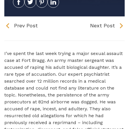
Prev Post
Next Post
I’ve spent the last week trying a major sexual assault
case at Fort Bragg. An army master sergeant was
accused of raping his adult biological daughter. It’s a
rare type of accusation. Our expert psychiatrist
searched over 12 million records in a medical
database and could not find any literature on the
topic. Nonetheless, the persistence of the army
prosecutors at 82nd airborne was dogged. He was
accused of rape, incest, and adultery. They also
resurrected old allegations for which he had
previously received a reprimand – including