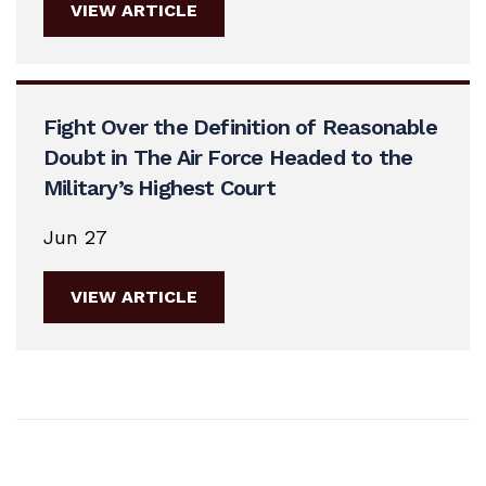
VIEW ARTICLE
Fight Over the Definition of Reasonable
Doubt in The Air Force Headed to the
Military’s Highest Court
Jun 27
VIEW ARTICLE