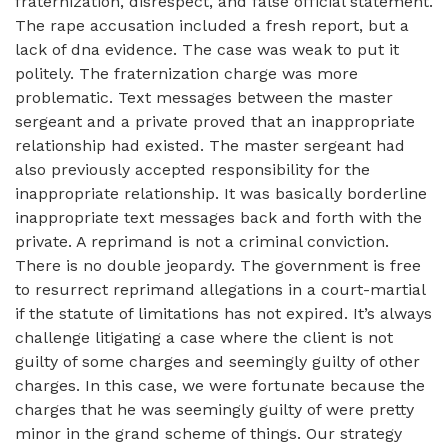
fraternization, disrespect, and false official statement.
The rape accusation included a fresh report, but a
lack of dna evidence. The case was weak to put it
politely. The fraternization charge was more
problematic. Text messages between the master
sergeant and a private proved that an inappropriate
relationship had existed. The master sergeant had
also previously accepted responsibility for the
inappropriate relationship. It was basically borderline
inappropriate text messages back and forth with the
private. A reprimand is not a criminal conviction.
There is no double jeopardy. The government is free
to resurrect reprimand allegations in a court-martial
if the statute of limitations has not expired. It’s always
challenge litigating a case where the client is not
guilty of some charges and seemingly guilty of other
charges. In this case, we were fortunate because the
charges that he was seemingly guilty of were pretty
minor in the grand scheme of things. Our strategy