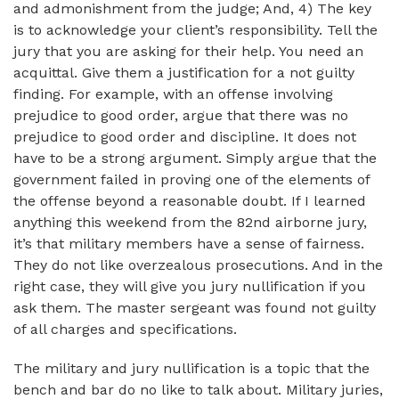
and admonishment from the judge; And, 4) The key
is to acknowledge your client’s responsibility. Tell the
jury that you are asking for their help. You need an
acquittal. Give them a justification for a not guilty
finding. For example, with an offense involving
prejudice to good order, argue that there was no
prejudice to good order and discipline. It does not
have to be a strong argument. Simply argue that the
government failed in proving one of the elements of
the offense beyond a reasonable doubt. If I learned
anything this weekend from the 82nd airborne jury,
it’s that military members have a sense of fairness.
They do not like overzealous prosecutions. And in the
right case, they will give you jury nullification if you
ask them. The master sergeant was found not guilty
of all charges and specifications.
The military and jury nullification is a topic that the
bench and bar do no like to talk about. Military juries,