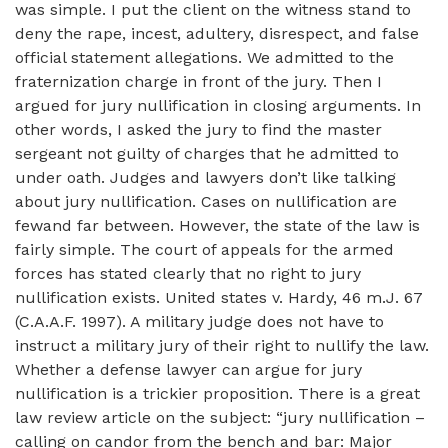
was simple. I put the client on the witness stand to
deny the rape, incest, adultery, disrespect, and false
official statement allegations. We admitted to the
fraternization charge in front of the jury. Then I
argued for jury nullification in closing arguments. In
other words, I asked the jury to find the master
sergeant not guilty of charges that he admitted to
under oath. Judges and lawyers don’t like talking
about jury nullification. Cases on nullification are
fewand far between. However, the state of the law is
fairly simple. The court of appeals for the armed
forces has stated clearly that no right to jury
nullification exists. United states v. Hardy, 46 m.J. 67
(C.A.A.F. 1997). A military judge does not have to
instruct a military jury of their right to nullify the law.
Whether a defense lawyer can argue for jury
nullification is a trickier proposition. There is a great
law review article on the subject: “jury nullification –
calling on candor from the bench and bar: Major