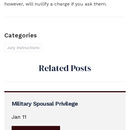
however, will nullify a charge if you ask them.
Categories
Jury Instructions
Related Posts
Military Spousal Privilege
Jan 11