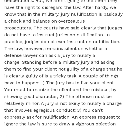
deliberations. But, we aren’t going to tell them they
have the right to disregard the law. After hardy, we
know that in the military, jury nullification is basically
a check and balance on overzealous
prosecutors. The courts have said clearly that judges
do not have to instruct juries on nullification. In
practice, judges do not ever instruct on nullification.
The law, however, remains silent on whether a
defense lawyer can ask a jury to nullify a
charge. Standing before a military jury and asking
them to find your client not guilty of a charge that he
is clearly guilty of is a tricky task. A couple of things
have to happen: 1) The jury has to like your client.
You must humanize the client and the mistake, by
showing good character; 2) The offense must be
relatively minor. A jury is not likely to nullify a charge
that involves egregious conduct; 3) You can’t
expressly ask for nullification. An express request to
ignore the law is sure to draw a vigorous objection