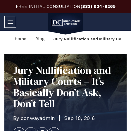
FREE INITIAL CONSULTATION
(833) 934-8265
Home
Blog
Jury Nullification and Military Courts – It’s Basically Don’t Ask, Don’t Tell
Jury Nullification and
Military Courts – It’s
Basically Don’t Ask,
Don’t Tell
By conwayadmin
Sep 18, 2016