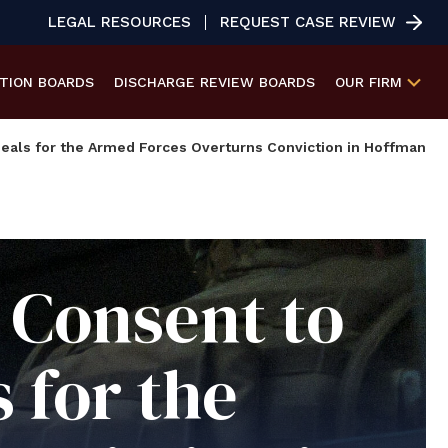
LEGAL RESOURCES
REQUEST CASE REVIEW
ATION
BOARDS
DISCHARGE REVIEW
BOARDS
OUR FIRM
eals for the Armed Forces Overturns Conviction in Hoffman
Consent to
 for the