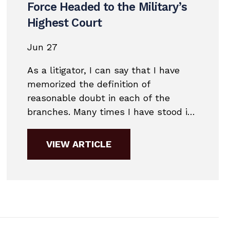
Force Headed to the Military’s
Highest Court
Jun 27
As a litigator, I can say that I have
memorized the definition of
reasonable doubt in each of the
branches. Many times I have stood in
front of a jury and discussed that
definition.Each of the branches has
VIEW ARTICLE
slightly different definitions of
reasonable doubt. The definition of
reasonable doubt can often mean the
difference between...