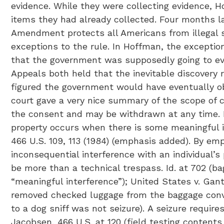
evidence. While they were collecting evidence, 
items they had already collected. Four months l
Amendment protects all Americans from illegal 
exceptions to the rule. In Hoffman, the exception
that the government was supposedly going to even
Appeals both held that the inevitable discovery 
figured the government would have eventually ob
court gave a very nice summary of the scope of c
the consent and may be withdrawn at any time. M.R.E
property occurs when there is some meaningful in
466 U.S. 109, 113 (1984) (emphasis added). By e
inconsequential interference with an individual’s 
be more than a technical trespass. Id. at 702 (
“meaningful interference”); United States v. Gant,
removed checked luggage from the baggage conve
to a dog sniff was not seizure). A seizure requir
Jacobsen, 466 U.S. at 120 (field testing contents