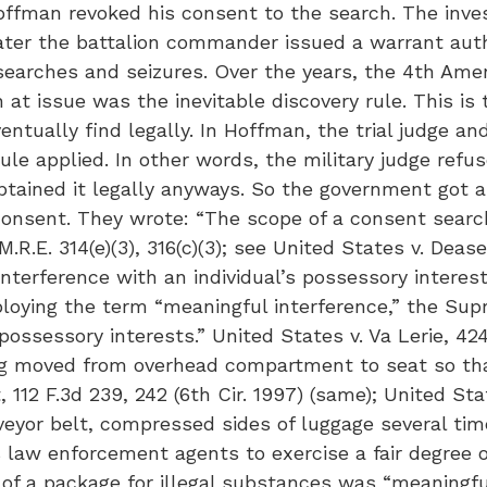
Hoffman revoked his consent to the search. The inve
ater the battalion commander issued a warrant autho
searches and seizures. Over the years, the 4th Ame
 at issue was the inevitable discovery rule. This is
tually find legally. In Hoffman, the trial judge an
rule applied. In other words, the military judge re
tained it legally anyways. So the government got a
onsent. They wrote: “The scope of a consent search 
. 314(e)(3), 316(c)(3); see United States v. Dease, 7
terference with an individual’s possessory interests
mploying the term “meaningful interference,” the 
possessory interests.” United States v. Va Lerie, 424
bag moved from overhead compartment to seat so tha
 112 F.3d 239, 242 (6th Cir. 1997) (same); United Stat
yor belt, compressed sides of luggage several tim
es law enforcement agents to exercise a fair degree 
 of a package for illegal substances was “meaningful