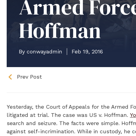
Armed Force
Hoffman
By conwayadmin
Feb 19, 2016
Prev Post
Yesterday, the Court of Appeals for the Armed For
litigated at trial. The case was US v. Hoffman.
Yo
search and seizure. The facts were simple. Hoff
against self-incrimination. While in custody, he 