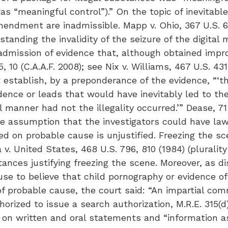
s “meaningful control”).” On the topic of inevitable
mendment are inadmissible. Mapp v. Ohio, 367 U.S. 6
thstanding the invalidity of the seizure of the digital
 admission of evidence that, although obtained imp
 10 (C.A.A.F. 2008); see Nix v. Williams, 467 U.S. 431,
 establish, by a preponderance of the evidence, “‘t
dence or leads that would have inevitably led to th
 manner had not the illegality occurred.’” Dease, 71 
he assumption that the investigators could have law
 on probable cause is unjustified. Freezing the sc
v. United States, 468 U.S. 796, 810 (1984) (plurali
ances justifying freezing the scene. Moreover, as 
use to believe that child pornography or evidence o
f probable cause, the court said: “An impartial co
orized to issue a search authorization, M.R.E. 315(d
 on written and oral statements and “information as