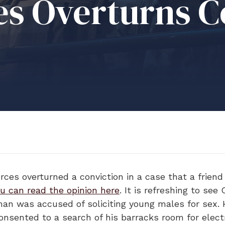
s Overturns Co
ces overturned a conviction in a case that a friend 
u can read the opinion here
. It is refreshing to see
man was accused of soliciting young males for sex. 
consented to a search of his barracks room for elect