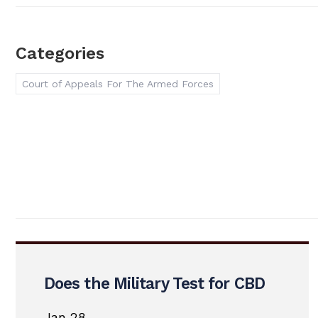
Categories
Court of Appeals For The Armed Forces
Does the Military Test for CBD
Jan 28