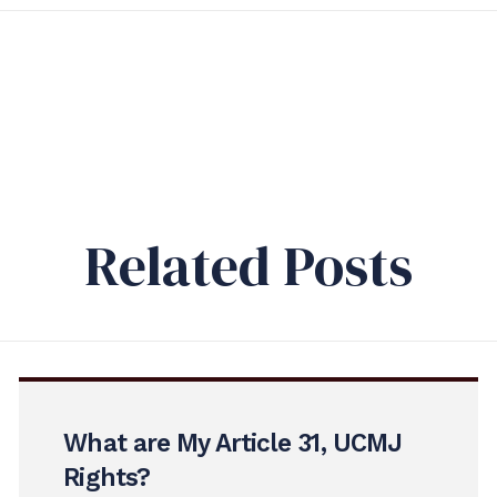
Related Posts
What are My Article 31, UCMJ
Rights?