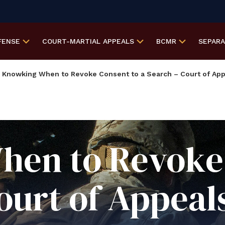
FENSE
COURT-MARTIAL
APPEALS
BCMR
SEPAR
Knowking When to Revoke Consent to a Search – Court of App
en to Revoke 
ourt of Appeals