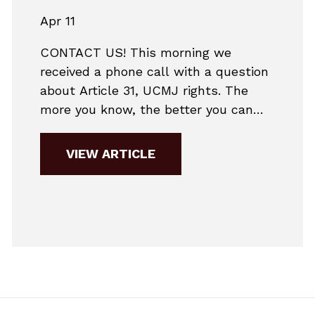
Apr 11
CONTACT US! This morning we
received a phone call with a question
about Article 31, UCMJ rights. The
more you know, the better you can
make informed decisions. Generally,
we take the view that it is almost
VIEW ARTICLE
never a good decision to make a
statement without consulting with
counsel. There are several reasons for
that:1)...