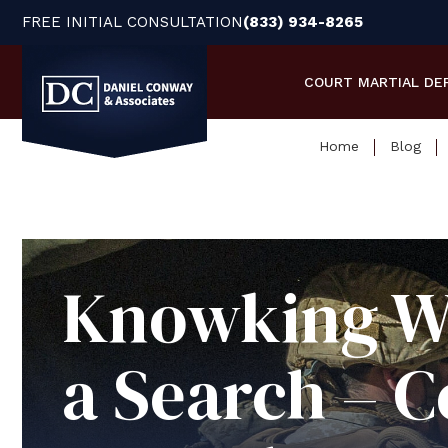
FREE INITIAL CONSULTATION
(833) 934-8265
COURT MARTIAL
DE
Home
Blog
Knowking Wh
a Search – C