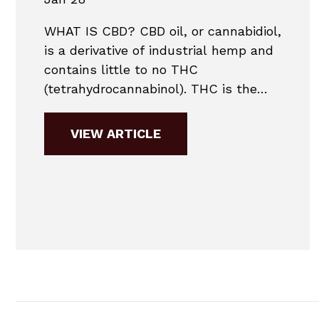
WHAT IS CBD? CBD oil, or cannabidiol,
is a derivative of industrial hemp and
contains little to no THC
(tetrahydrocannabinol). THC is the
substance that military drug labs
test for. With little or no THC in most
VIEW ARTICLE
CBD products, it is unlikely a person
would fail a military drug test.
Contact Daniel Conway &
Associates today to...