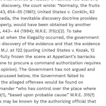
 discovery, the court wrote: “Normally, the fruits
43, 654–55 (1961); United States v. Conklin, 63
 media, the inevitable discovery doctrine provides
roperly, would have been obtained by another
 443– 44 (1984); M.R.E. 311(c)(2). To take
hat when the illegality occurred, the government
e discovery of the evidence and that the evidence
M.J. at 122 (quoting United States v. Kozak, 12
fully frozen the scene at Appellant’s barracks
ene to procure a command authorization requires
ty opinion). The Government has not argued and
discussed below, the Government failed to
f the alleged offenses would be found on
mmander “who has control over the place where
)(1), “based upon probable cause.” M.R.E. 315(f)
 may be known by the authorizing official that