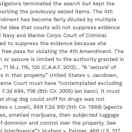
stigators terminated the search but kept the
rizing the previously seized items. The 4th
ndment has become fairly diluted by multiple
 the idea that courts will not suppress evidence
d Navy and Marine Corps Court of Criminal
fused to suppress the evidence because she
 free pass for violating the 4th Amendment. The
or seizure is limited to the authority granted in
1 M.J. 116, 120 (C.A.A.F. 2012)… “A ‘seizure’ of
 in that property.” United States v. Jacobsen,
Supreme Court must have “contemplated excluding
 F.3d 694, 706 (8th Cir. 2005) (en banc). It must
t drug dog could sniff for drugs was not
es v. Lovell, 849 F.2d 910 (5th Cir. 1988) (agents
es, smelled marijuana, then subjected luggage
of dominion and control over the property. See
 interference”); Hudson v. Palmer, 468 U.S. 517,