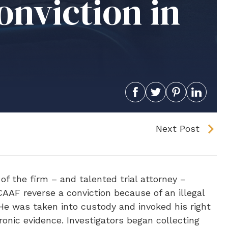
nviction in
Next Post
of the firm – and talented trial attorney –
 CAAF reverse a conviction because of an illegal
He was taken into custody and invoked his right
ronic evidence. Investigators began collecting