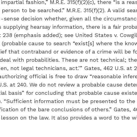
mpartial fashion,” M.R.E. 315(f)(2)(c), there “is a re
person to be searched.” M.R.E. 315(f)(2). A valid sea
-sense decision whether, given all the circumstances
 supplying hearsay information, there is a fair prob
t 238 (emphasis added); see United States v. Cowgill,
6) (probable cause to search “exist[s] where the kn
f that contraband or evidence of a crime will be fou
al with probabilities. These are not technical; the
, not legal technicians, act.’” Gates, 462 U.S. at 2
 authorizing official is free to draw “reasonable inf
 U.S. at 240. We do not review a probable cause dete
ial basis” for concluding that probable cause existed
9). “Sufficient information must be presented to the
ication of the bare conclusions of others.” Gates, 46
ce lesson on the law. It also provides a word to the 