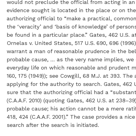
would not preclude the official from acting in an i
evidence sought is located in the place or on the 
authorizing official to “make a practical, common
the ‘veracity’ and ‘basis of knowledge’ of persons
be found in a particular place.” Gates, 462 U.S. a
Ornelas v. United States, 517 U.S. 690, 696 (199
warrant a man of reasonable prudence in the belie
probable cause, … as the very name implies, we de
everyday life on which reasonable and prudent men
160, 175 (1949)); see Cowgill, 68 M.J. at 393. The
applying for the authority to search. Gates, 462
sure that the authorizing official had a “substant
(C.A.A.F. 2010) (quoting Gates, 462 U.S. at 238–3
probable cause; his action cannot be a mere ratif
418, 424 (C.A.A.F. 2001).” The case provides a ni
search after the search is initiated.