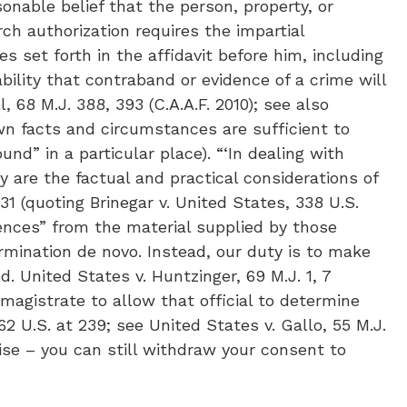
asonable belief that the person, property, or
rch authorization requires the impartial
 set forth in the affidavit before him, including
ability that contraband or evidence of a crime will
 68 M.J. 388, 393 (C.A.A.F. 2010); see also
own facts and circumstances are sufficient to
nd” in a particular place). “‘In dealing with
y are the factual and practical considerations of
31 (quoting Brinegar v. United States, 338 U.S.
erences” from the material supplied by those
rmination de novo. Instead, our duty is to make
. United States v. Huntzinger, 69 M.J. 1, 7
 magistrate to allow that official to determine
2 U.S. at 239; see United States v. Gallo, 55 M.J.
wise – you can still withdraw your consent to