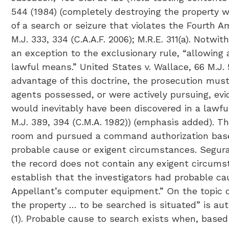
544 (1984) (completely destroying the property wa
of a search or seizure that violates the Fourth A
M.J. 333, 334 (C.A.A.F. 2006); M.R.E. 311(a). Notwi
an exception to the exclusionary rule, “allowing
lawful means.” United States v. Wallace, 66 M.J. 5,
advantage of this doctrine, the prosecution must
agents possessed, or were actively pursuing, evi
would inevitably have been discovered in a lawful
M.J. 389, 394 (C.M.A. 1982)) (emphasis added). T
room and pursued a command authorization based
probable cause or exigent circumstances. Segura 
the record does not contain any exigent circumst
establish that the investigators had probable ca
Appellant’s computer equipment.” On the topic o
the property … to be searched is situated” is auth
(1). Probable cause to search exists when, based