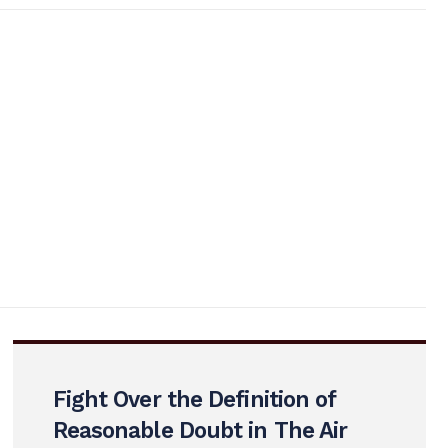
Fight Over the Definition of
Reasonable Doubt in The Air