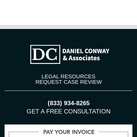
LEGAL RESOURCES
REQUEST CASE REVIEW
(833) 934-8265
GET A FREE CONSULTATION