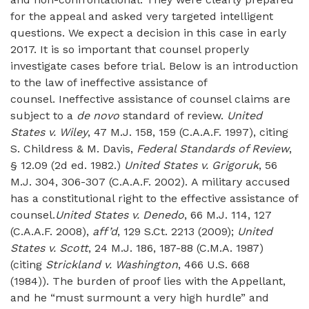
for the appeal and asked very targeted intelligent
questions. We expect a decision in this case in early
2017. It is so important that counsel properly
investigate cases before trial. Below is an introduction
to the law of ineffective assistance of
counsel. Ineffective assistance of counsel claims are
subject to a
de novo
standard of review.
United
States v. Wiley
, 47 M.J. 158, 159 (C.A.A.F. 1997), citing
S. Childress & M. Davis,
Federal Standards of Review
,
§ 12.09 (2d ed. 1982.)
United States v. Grigoruk
, 56
M.J. 304, 306-307 (C.A.A.F. 2002). A military accused
has a constitutional right to the effective assistance of
counsel.
United States v. Denedo
, 66 M.J. 114, 127
(C.A.A.F. 2008),
aff’d
, 129 S.Ct. 2213 (2009);
United
States v. Scott
, 24 M.J. 186, 187-88 (C.M.A. 1987)
(citing
Strickland v. Washington
, 466 U.S. 668
(1984)). The burden of proof lies with the Appellant,
and he “must surmount a very high hurdle” and