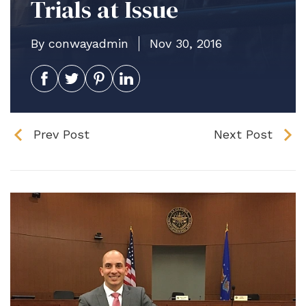
Trials at Issue
By conwayadmin
Nov 30, 2016
Prev Post
Next Post