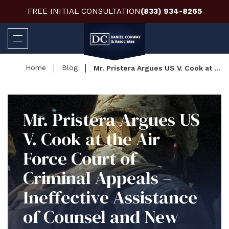
FREE INITIAL CONSULTATION
(833) 934-8265
Home
Blog
Mr. Pristera Argues US V. Cook at the Air Force Court of Criminal Appeals – Ineffective Assistance of Counsel and New Trials at Issue
Mr. Pristera Argues US
V. Cook at the Air
Force Court of
Criminal Appeals –
Ineffective Assistance
of Counsel and New