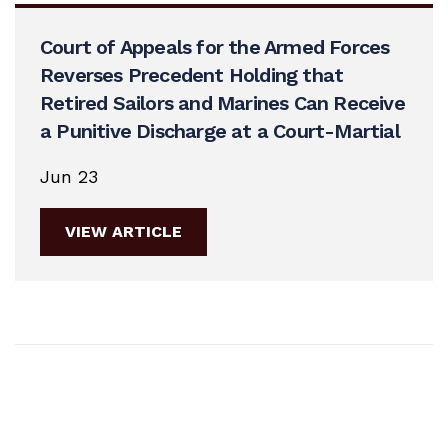
Court of Appeals for the Armed Forces
Reverses Precedent Holding that
Retired Sailors and Marines Can Receive
a Punitive Discharge at a Court-Martial
Jun 23
VIEW ARTICLE