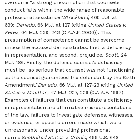
overcome “a strong presumption that counsel’s
conduct falls within the wide range of reasonable
professional assistance.”
Strickland
, 466 U.S. at
689;
Denedo
, 66 M.J. at 127 (citing
United States v.
Perez
, 64 M.J. 239, 243 (C.A.A.F. 2006)). This
presumption of competence cannot be overcome
unless the accused demonstrates: first, a deficiency
in representation, and second, prejudice.
Scott
, 24
M.J. 186. Firstly, the defense counsel’s deficiency
must be “so serious that counsel was not functioning
as the counsel guaranteed the defendant by the Sixth
Amendment.”
Denedo
, 66 M.J. at 127-28 (citing
United
States v. Moulton
, 47 M.J. 227, 229 (C.A.A.F. 1997).
Examples of failures that can constitute a deficiency
in representation are affirmative misrepresentations
of the law, failures to investigate defenses, witnesses,
or evidence, or specific errors made which were
unreasonable under prevailing professional
norms.
See
United States v. Cronic
, 466 U.S. 648