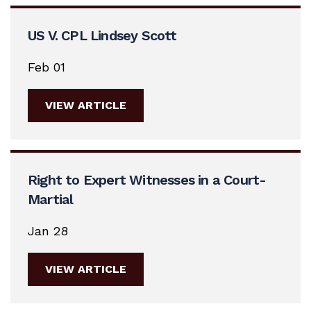
US V. CPL Lindsey Scott
Feb 01
VIEW ARTICLE
Right to Expert Witnesses in a Court-
Martial
Jan 28
VIEW ARTICLE