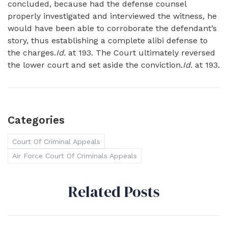
concluded, because had the defense counsel
properly investigated and interviewed the witness, he
would have been able to corroborate the defendant’s
story, thus establishing a complete alibi defense to
the charges.
Id.
at 193. The Court ultimately reversed
the lower court and set aside the conviction.
Id.
at 193.
Categories
Court Of Criminal Appeals
Air Force Court Of Criminals Appeals
Related Posts