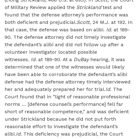
of Military Review applied the
Strickland
test and
found that the defense attorney’s performance was
both deficient and prejudicial.
Scott
, 24 M.J. at 192. In
that case, the defense was based on alibi.
Id.
at 189-
90. The defense attorney did not timely investigate
the defendant’s alibi and did not follow up after a
volunteer investigator located possible
witnesses.
Id.
at 189-90. At a
DuBay
hearing, it was
determined that one of the witnesses would likely
have been able to corroborate the defendant’s alibi
defense had the defense attorney timely interviewed
her and adequately prepared her for trial.
Id.
The
Court found that in “light of reasonable professional
norms … [defense counsel’s performance] fell far
short of reasonable competence,” and was deficient
under Strickland because he did not put forth
reasonable effort to investigate the defendant’s
alibi.
Id.
This deficiency was prejudicial, the Court