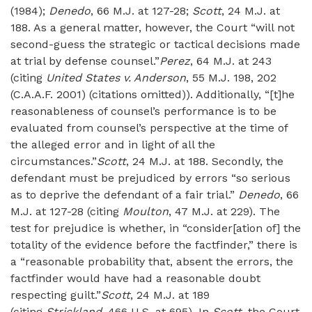
(1984);
Denedo
, 66 M.J. at 127-28;
Scott
, 24 M.J. at
188. As a general matter, however, the Court “will not
second-guess the strategic or tactical decisions made
at trial by defense counsel.”
Perez
, 64 M.J. at 243
(citing
United States v. Anderson
, 55 M.J. 198, 202
(C.A.A.F. 2001) (citations omitted)). Additionally, “[t]he
reasonableness of counsel’s performance is to be
evaluated from counsel’s perspective at the time of
the alleged error and in light of all the
circumstances.”
Scott
, 24 M.J. at 188. Secondly, the
defendant must be prejudiced by errors “so serious
as to deprive the defendant of a fair trial.”
Denedo
, 66
M.J. at 127-28 (citing
Moulton
, 47 M.J. at 229). The
test for prejudice is whether, in “consider[ation of] the
totality of the evidence before the factfinder,” there is
a “reasonable probability that, absent the errors, the
factfinder would have had a reasonable doubt
respecting guilt.”
Scott
, 24 M.J. at 189
(citing
Strickland
, 466 U.S. at 695). In
Scott
, the Court