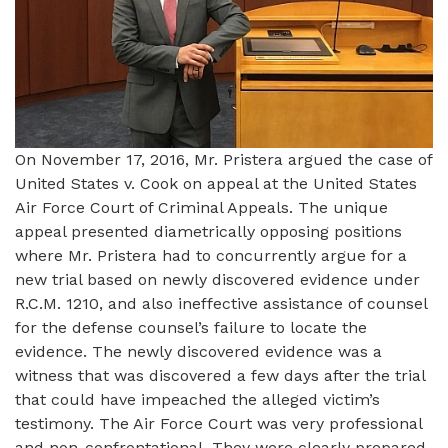
On November 17, 2016, Mr. Pristera argued the case of
United States v. Cook on appeal at the United States
Air Force Court of Criminal Appeals. The unique
appeal presented diametrically opposing positions
where Mr. Pristera had to concurrently argue for a
new trial based on newly discovered evidence under
R.C.M. 1210, and also ineffective assistance of counsel
for the defense counsel’s failure to locate the
evidence. The newly discovered evidence was a
witness that was discovered a few days after the trial
that could have impeached the alleged victim’s
testimony. The Air Force Court was very professional
and non-confrontational. They were clearly prepared