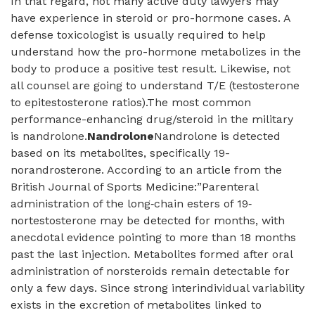
In that regard, not many active duty lawyers may
have experience in steroid or pro-hormone cases. A
defense toxicologist is usually required to help
understand how the pro-hormone metabolizes in the
body to produce a positive test result. Likewise, not
all counsel are going to understand T/E (testosterone
to epitestosterone ratios).The most common
performance-enhancing drug/steroid in the military
is nandrolone.
Nandrolone
Nandrolone is detected
based on its metabolites, specifically 19-
norandrosterone. According to an article from the
British Journal of Sports Medicine:”Parenteral
administration of the long‐chain esters of 19‐
nortestosterone may be detected for months, with
anecdotal evidence pointing to more than 18 months
past the last injection. Metabolites formed after oral
administration of norsteroids remain detectable for
only a few days. Since strong interindividual variability
exists in the excretion of metabolites linked to