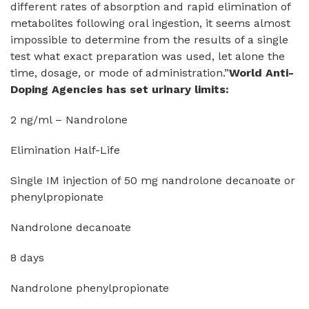
different rates of absorption and rapid elimination of
metabolites following oral ingestion, it seems almost
impossible to determine from the results of a single
test what exact preparation was used, let alone the
time, dosage, or mode of administration.”
World Anti-
Doping Agencies has set urinary limits:
2 ng/ml – Nandrolone
Elimination Half-Life
Single IM injection of 50 mg nandrolone decanoate or
phenylpropionate
Nandrolone decanoate
8 days
Nandrolone phenylpropionate