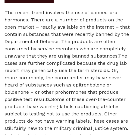
The recent trend involves the use of banned pro-
hormones. There are a number of products on the
open market – readily available on the internet – that
contain substances that were recently banned by the
Department of Defense. The products are often
consumed by service members who are completely
unaware that they are using banned substances.The
cases are further complicated because the drug lab
report may generically use the term steroids. Or,
more commonly, the commander may have never
heard of substances such as epitrenbolone or
boldenone – or other prohormones that produce
positive test results.Some of these over-the-counter
products have warning labels cautioning athletes
subject to testing not to use the products. Other
products do not have warning labels.These cases are
still fairly new to the military criminal justice system.