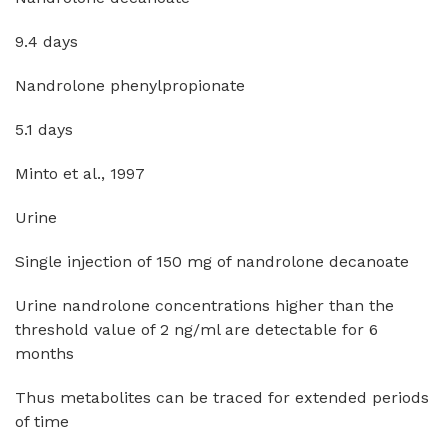
9.4 days
Nandrolone phenylpropionate
5.1 days
Minto et al., 1997
Urine
Single injection of 150 mg of nandrolone decanoate
Urine nandrolone concentrations higher than the
threshold value of 2 ng/ml are detectable for 6
months
Thus metabolites can be traced for extended periods
of time