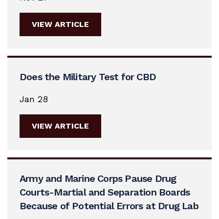
VIEW ARTICLE
Does the Military Test for CBD
Jan 28
VIEW ARTICLE
Army and Marine Corps Pause Drug
Courts-Martial and Separation Boards
Because of Potential Errors at Drug Lab