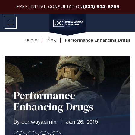
FREE INITIAL CONSULTATION
(833) 934-8265
Home
Blog
Performance Enhancing Drugs
Performance
Enhancing Drugs
By conwayadmin
Jan 26, 2019