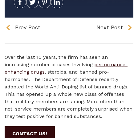
Prev Post
Next Post
Over the last 10 years, the firm has seen an
increasing number of cases involving
performance-
enhancing drugs
, steroids, and banned pro-
hormones. The Department of Defense recently
adopted the World Anti-Doping list of banned drugs.
This has opened up a whole new class of offenses
that military members are facing. More often than
not, service members are completely surprised when
they test positive for banned substances.
CONTACT US!