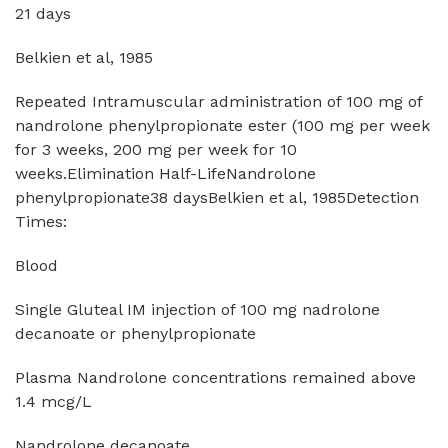
21 days
Belkien et al, 1985
Repeated Intramuscular administration of 100 mg of
nandrolone phenylpropionate ester (100 mg per week
for 3 weeks, 200 mg per week for 10
weeks.Elimination Half-LifeNandrolone
phenylpropionate38 daysBelkien et al, 1985Detection
Times:
Blood
Single Gluteal IM injection of 100 mg nadrolone
decanoate or phenylpropionate
Plasma Nandrolone concentrations remained above
1.4 mcg/L
Nandrolone decanoate