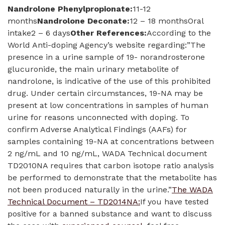
Nandrolone Phenylpropionate:
11-12
months
Nandrolone Deconate:
12 – 18 monthsOral
intake2 – 6 days
Other References:
According to the
World Anti-doping Agency’s website regarding:”The
presence in a urine sample of 19- norandrosterone
glucuronide, the main urinary metabolite of
nandrolone, is indicative of the use of this prohibited
drug. Under certain circumstances, 19-NA may be
present at low concentrations in samples of human
urine for reasons unconnected with doping. To
confirm Adverse Analytical Findings (AAFs) for
samples containing 19-NA at concentrations between
2 ng/mL and 10 ng/mL, WADA Technical document
TD2010NA requires that carbon isotope ratio analysis
be performed to demonstrate that the metabolite has
not been produced naturally in the urine.”
The WADA
Technical Document – TD2014NA:
If you have tested
positive for a banned substance and want to discuss