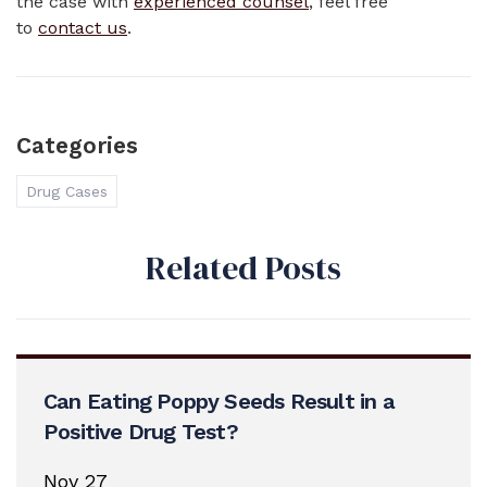
the case with
experienced counsel
, feel free
to
contact us
.
Categories
Drug Cases
Related Posts
Can Eating Poppy Seeds Result in a
Positive Drug Test?
Nov 27