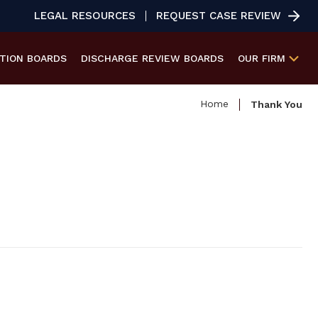
LEGAL RESOURCES
REQUEST CASE REVIEW
ATION
BOARDS
DISCHARGE REVIEW
BOARDS
OUR FIRM
Home
Thank You