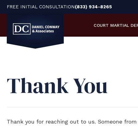
FREE INITIAL CONSULTATION
(833) 934-8265
COURT MARTIAL
DE
Thank You
Thank you for reaching out to us. Someone from o