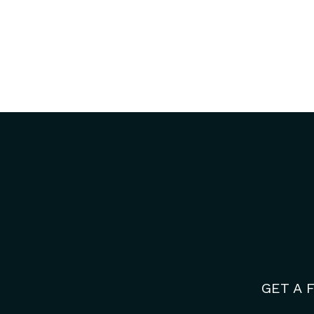
GET A 