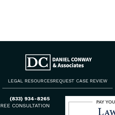
LEGAL RESOURCES
REQUEST CASE REVIEW
(833) 934-8265
FREE CONSULTATION