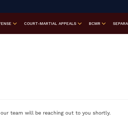
FENSE
COURT-MARTIAL
APPEALS
BCMR
SEPAR
ur team will be reaching out to you shortly.