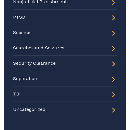
Nonjudicial Punishment
PTSD
Science
Searches and Seizures
Security Clearance
Separation
TBI
Uncategorized