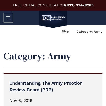
FREE INITIAL CONSULTATION
(833) 934-8265
Blog
Category:
Army
Category:
Army
Understanding The Army Prootion
Review Board (PRB)
Nov 6, 2019