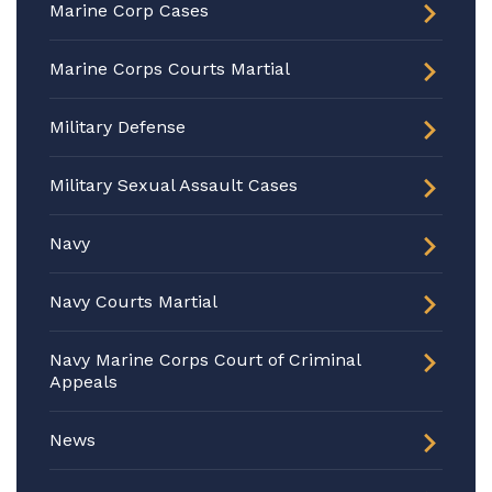
Marine Corp Cases
Marine Corps Courts Martial
Military Defense
Military Sexual Assault Cases
Navy
Navy Courts Martial
Navy Marine Corps Court of Criminal
Appeals
News