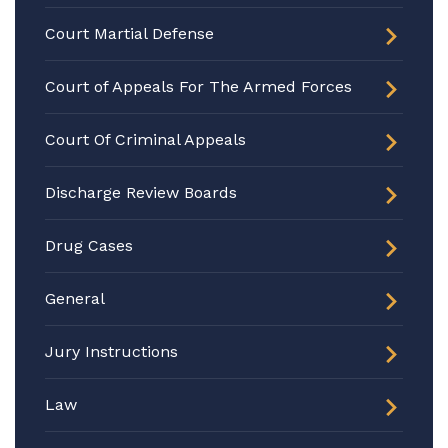
Court Martial Defense
Court of Appeals For The Armed Forces
Court Of Criminal Appeals
Discharge Review Boards
Drug Cases
General
Jury Instructions
Law