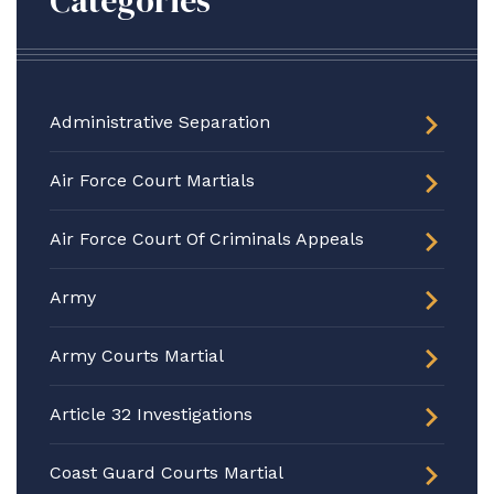
Categories
Administrative Separation
Air Force Court Martials
Air Force Court Of Criminals Appeals
Army
Army Courts Martial
Article 32 Investigations
Coast Guard Courts Martial