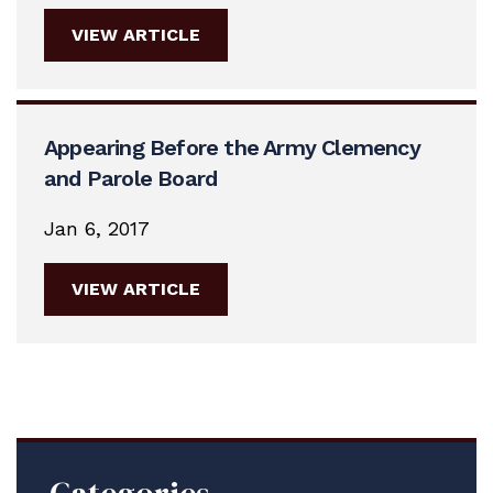
VIEW ARTICLE
Appearing Before the Army Clemency
and Parole Board
Jan 6, 2017
VIEW ARTICLE