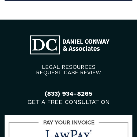
LEGAL RESOURCES
REQUEST CASE REVIEW
(833) 934-8265
GET A FREE CONSULTATION