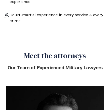
experience
Court-martial experience in every service & every
crime
Meet the attorneys
Our Team of Experienced Military Lawyers