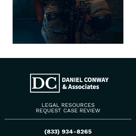
LEGAL RESOURCES
REQUEST CASE REVIEW
(833) 934-8265