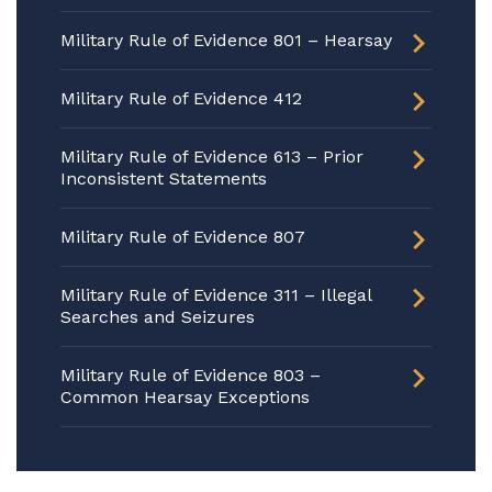
Military Rule of Evidence 801 – Hearsay
Military Rule of Evidence 412
Military Rule of Evidence 613 – Prior
Inconsistent Statements
Military Rule of Evidence 807
Military Rule of Evidence 311 – Illegal
Searches and Seizures
Military Rule of Evidence 803 –
Common Hearsay Exceptions