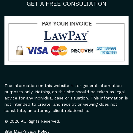
GET A FREE CONSULTATION
The information on this website is for general information
purposes only. Nothing on this site should be taken as legal
advice for any individual case or situation. This information is
not intended to create, and receipt or viewing does not
constitute, an attorney-client relationship.
© 2026 All Rights Reserved.
Site Map
Privacy Policy