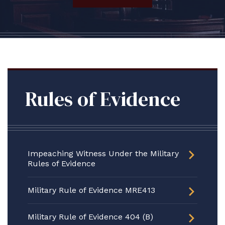
Rules of Evidence
Impeaching Witness Under the Military
Rules of Evidence
Military Rule of Evidence MRE413
Military Rule of Evidence 404 (B)