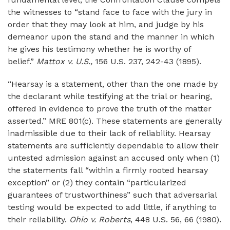
the witnesses to “stand face to face with the jury in
order that they may look at him, and judge by his
demeanor upon the stand and the manner in which
he gives his testimony whether he is worthy of
belief.”
Mattox v. U.S.,
156 U.S. 237, 242-43 (1895).
“Hearsay is a statement, other than the one made by
the declarant while testifying at the trial or hearing,
offered in evidence to prove the truth of the matter
asserted.” MRE 801(c). These statements are generally
inadmissible due to their lack of reliability. Hearsay
statements are sufficiently dependable to allow their
untested admission against an accused only when (1)
the statements fall “within a firmly rooted hearsay
exception” or (2) they contain “particularized
guarantees of trustworthiness” such that adversarial
testing would be expected to add little, if anything to
their reliability.
Ohio v. Roberts
, 448 U.S. 56, 66 (1980).