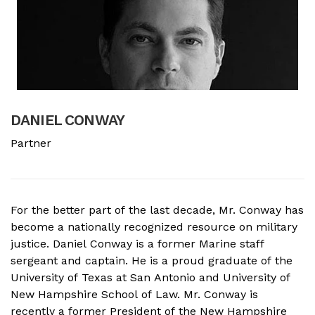
DANIEL CONWAY
B
Partner
A
For the better part of the last decade, Mr. Conway has
A
become a nationally recognized resource on military
f
justice. Daniel Conway is a former Marine staff
d
sergeant and captain. He is a proud graduate of the
s
University of Texas at San Antonio and University of
o
New Hampshire School of Law. Mr. Conway is
M
recently a former President of the New Hampshire
N