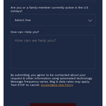
Are you or a family member currently active in the U.S
military?
*
Select One
How can i help you?
*
By submitting, you agree to be contacted about your
request & other information using automated technology.
Message frequency varies. Msg & data rates may apply.
Text STOP to cancel.
Acceptable Use Policy