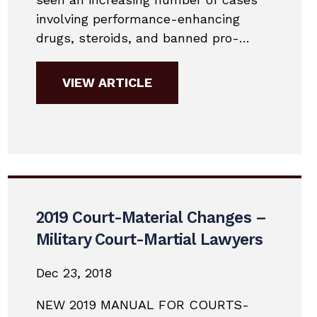
involving performance-enhancing
drugs, steroids, and banned pro-
hormones. The Department of
Defense recently adopted the World
VIEW ARTICLE
Anti-Doping list of banned drugs. This
has opened up a whole new class of
offenses that military members are
facing. More often than not, service
members are...
2019 Court-Material Changes –
Military Court-Martial Lawyers
Dec 23, 2018
NEW 2019 MANUAL FOR COURTS-