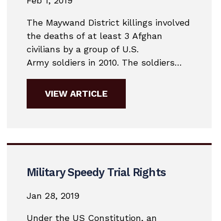
Feb 1, 2019
The Maywand District killings involved
the deaths of at least 3 Afghan
civilians by a group of U.S.
Army soldiers in 2010. The soldiers
became known as the “Kill Team” and
were members of the 3rd Platoon,
VIEW ARTICLE
Bravo Company 2nd Battalion, 1st
Infantry Regiment, 5th Brigade, 2nd
Infantry Division. They were based at
FOB Ramrod in the...
Military Speedy Trial Rights
Jan 28, 2019
Under the US Constitution, an