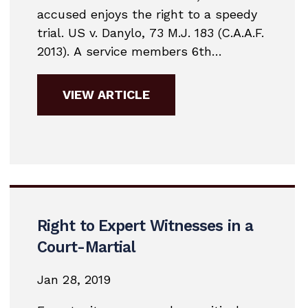
accused enjoys the right to a speedy
trial. US v. Danylo, 73 M.J. 183 (C.A.A.F.
2013). A service members 6th
Amendment right to a speedy trial
triggers upon the preferral of charges
VIEW ARTICLE
or pretrial restraint. That right is also
codified in Article 10, UCMJ. Military
courts look at 4 issues...
Right to Expert Witnesses in a
Court-Martial
Jan 28, 2019