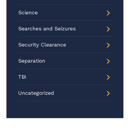
Science
Searches and Seizures
Security Clearance
Separation
TBI
Uncategorized