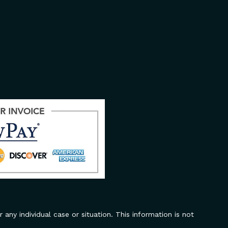
 any individual case or situation. This information is not