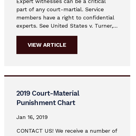
Expert witnesses can be a critical
part of any court-martial. Service
members have a right to confidential
experts. See United States v. Turner,
28 M.J. 487, 489 (C.M.A. 1989); United
States v. King, 32 M.J. 709 (A.C.M.R.
VIEW ARTICLE
1991). Under R.C.M. 701 (f), their
confidential assistance is subject to
the attorney-client privilege and the
work product privilege.As a matter
of military...
2019 Court-Material
Punishment Chart
Jan 16, 2019
CONTACT US! We receive a number of