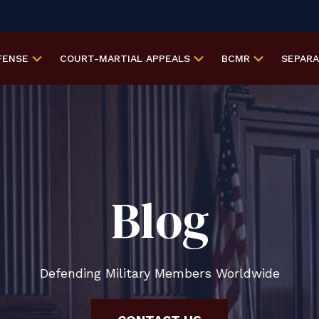
FENSE
COURT-MARTIAL
APPEALS
BCMR
SEPAR
Blog
Defending Military Members Worldwide