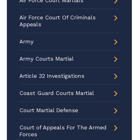
Air Force Court Martials
Air Force Court Of Criminals
Appeals
Army
Army Courts Martial
Article 32 Investigations
Coast Guard Courts Martial
Court Martial Defense
Court of Appeals For The Armed
Forces