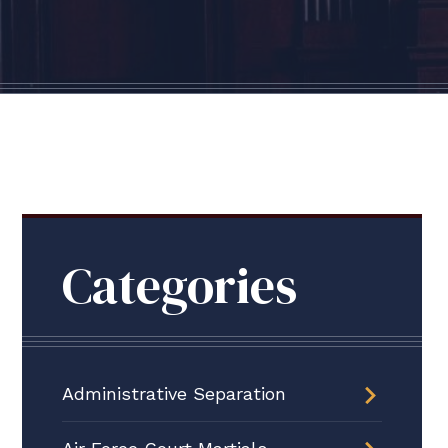
Categories
Administrative Separation