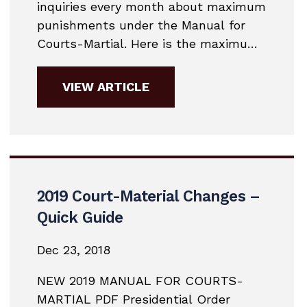
inquiries every month about maximum
punishments under the Manual for
Courts-Martial. Here is the maximum
punishment chart for 2019. 2019
MANUAL FOR COURTS-MARTIAL
VIEW ARTICLE
COURT MARTIAL PUNISHMENT
CHART
2019 Court-Material Changes –
Quick Guide
Dec 23, 2018
NEW 2019 MANUAL FOR COURTS-
MARTIAL PDF Presidential Order