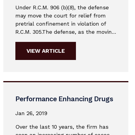
Under R.C.M. 906 (b)(8), the defense
may move the court for relief from
pretrial confinement in violation of
R.C.M. 305.The defense, as the moving
party, has the burden of showing by a
preponderance of the evidence that:
VIEW ARTICLE
(1) the 7-day reviewing officer’s
decision was an abuse of discretion;
or (2) information not presented to
the...
Performance Enhancing Drugs
Jan 26, 2019
Over the last 10 years, the firm has
seen an increasing number of cases