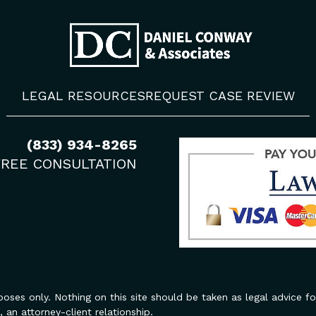
LEGAL RESOURCES
REQUEST CASE REVIEW
(833) 934-8265
FREE CONSULTATION
oses only. Nothing on this site should be taken as legal advice for
 an attorney-client relationship.