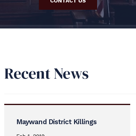
CONTACT US
Recent News
Maywand District Killings