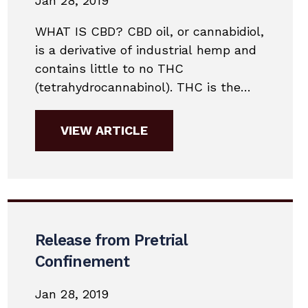
Jan 28, 2019
WHAT IS CBD? CBD oil, or cannabidiol,
is a derivative of industrial hemp and
contains little to no THC
(tetrahydrocannabinol). THC is the
substance that military drug labs test
for. With little or no THC in most CBD
VIEW ARTICLE
products, it is unlikely a person
would fail a military drug test.
Contact Daniel Conway &
Associates today to...
Release from Pretrial
Confinement
Jan 28, 2019