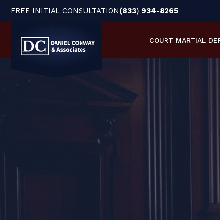
FREE INITIAL CONSULTATION
(833) 934-8265
COURT MARTIAL
DE