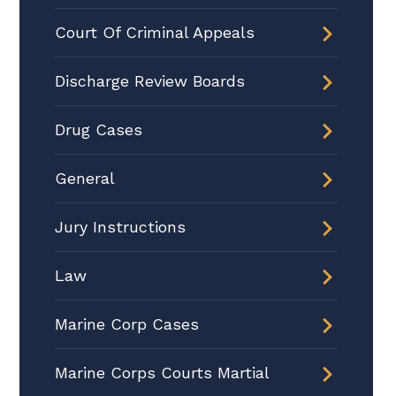
Court Of Criminal Appeals
Discharge Review Boards
Drug Cases
General
Jury Instructions
Law
Marine Corp Cases
Marine Corps Courts Martial