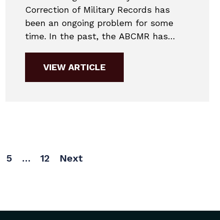
Correction of Military Records has
been an ongoing problem for some
time. In the past, the ABCMR has
cautioned that responses can take up
to a year. Their new standard
VIEW ARTICLE
response has only gotten
worse. Ordinarily, our firm
communicates with the Case
Management Director for updates. It’s
a quicker...
5
…
12
Next