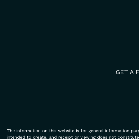
GET A 
The information on this website is for general information purp
intended to create, and receipt or viewing does not constitute,