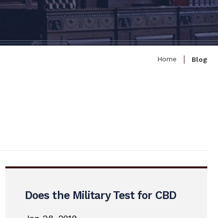
Home
Blog
Does the Military Test for CBD