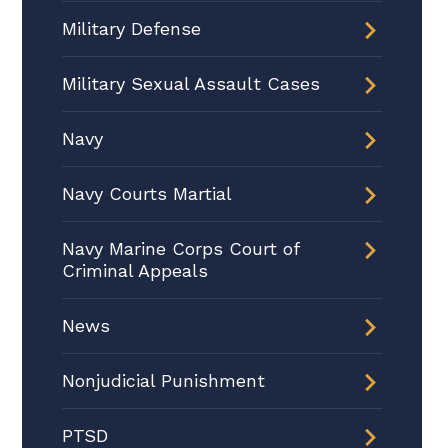
Military Defense
Military Sexual Assault Cases
Navy
Navy Courts Martial
Navy Marine Corps Court of
Criminal Appeals
News
Nonjudicial Punishment
PTSD