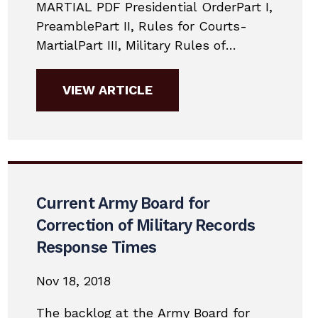
MARTIAL PDF Presidential OrderPart I,
PreamblePart II, Rules for Courts-
MartialPart III, Military Rules of
EvidencePart IV, Punitive ArticlesPart
V, Nonjudicial
VIEW ARTICLE
PunishmentAppendixSupplementary
MaterialsNon-binding Guidance
Changes to Jury Selection in 2019Here
are the major changes to military
practice for 2019. This is a very
simplified guide to give potential
Current Army Board for
accused members a general...
Correction of Military Records
Response Times
Nov 18, 2018
The backlog at the Army Board for