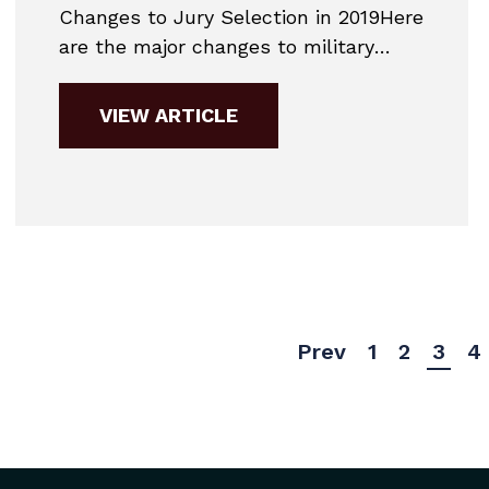
Changes to Jury Selection in 2019Here
are the major changes to military
practice for 2019. This is a very
simplified guide to give potential
VIEW ARTICLE
accused members a general idea of
the changes coming for 2019.Court-
Martial CompositionIn 2019, court-
martials will have a fixed composition.
A General Court-Martial will...
Prev
1
2
3
4