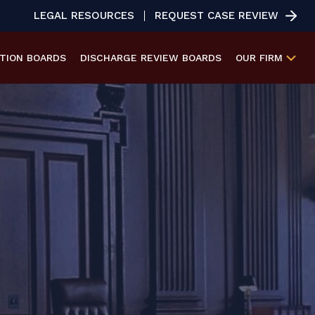
LEGAL RESOURCES
REQUEST CASE REVIEW
ATION
BOARDS
DISCHARGE REVIEW
BOARDS
OUR FIRM