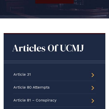
Articles Of UCMJ
Article 31
Article 80 Attempts
Article 81 – Conspiracy