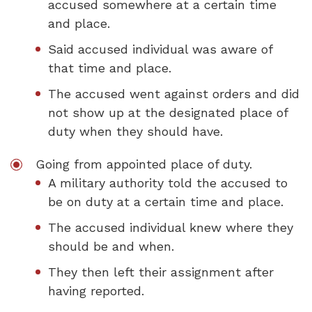
accused somewhere at a certain time
and place.
Said accused individual was aware of
that time and place.
The accused went against orders and did
not show up at the designated place of
duty when they should have.
Going from appointed place of duty.
A military authority told the accused to
be on duty at a certain time and place.
The accused individual knew where they
should be and when.
They then left their assignment after
having reported.