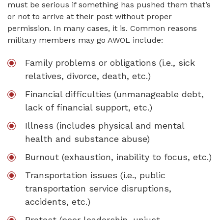
must be serious if something has pushed them that’s
or not to arrive at their post without proper
permission. In many cases, it is. Common reasons
military members may go AWOL include:
Family problems or obligations (i.e., sick
relatives, divorce, death, etc.)
Financial difficulties (unmanageable debt,
lack of financial support, etc.)
Illness (includes physical and mental
health and substance abuse)
Burnout (exhaustion, inability to focus, etc.)
Transportation issues (i.e., public
transportation service disruptions,
accidents, etc.)
Protest (poor leadership, unjust