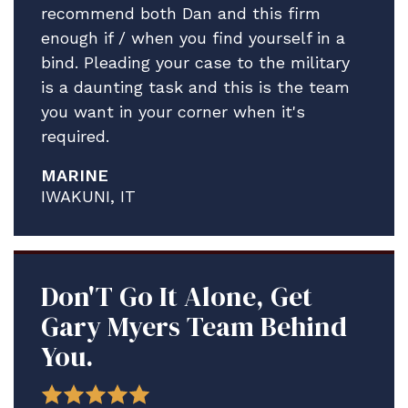
recommend both Dan and this firm
enough if / when you find yourself in a
bind. Pleading your case to the military
is a daunting task and this is the team
you want in your corner when it's
required.
MARINE
IWAKUNI, IT
Don'T Go It Alone, Get
Gary Myers Team Behind
You.