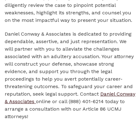
diligently review the case to pinpoint potential
weaknesses, highlight its strengths, and counsel you
on the most impactful way to present your situation.
Daniel Conway & Associates is dedicated to providing
dependable, assertive, and just representation. We
will partner with you to alleviate the challenges
associated with an adultery accusation. Your attorney
will construct your defense, showcase strong
evidence, and support you through the legal
proceedings to help you avert potentially career-
threatening outcomes. To safeguard your career and
reputation, seek legal support. Contact
Daniel Conway
& Associates
online or call (888) 401-6214 today to
arrange a consultation with our Article 86 UCMJ
attorneys!