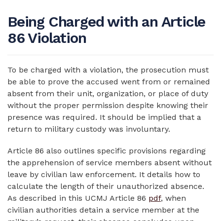
Being Charged with an Article
86 Violation
To be charged with a violation, the prosecution must
be able to prove the accused went from or remained
absent from their unit, organization, or place of duty
without the proper permission despite knowing their
presence was required. It should be implied that a
return to military custody was involuntary.
Article 86 also outlines specific provisions regarding
the apprehension of service members absent without
leave by civilian law enforcement. It details how to
calculate the length of their unauthorized absence.
As described in this UCMJ Article 86
pdf
, when
civilian authorities detain a service member at the