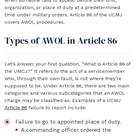
when someone fails to appear before their unit,
organization, or place of duty at a predetermined
time under military orders. Article 86 of the UCMJ
covers AWOL procedures.
Types of AWOL in Article 86
Let’s answer your first question, “What is Article 86 of
the UMCJ?” It refers to the act of a servicemember
who, through their own fault, is not where they’re
supposed to be. Under Article 86, there are two main
categories and various subcategories that an AWOL
charge may be classified as. Examples of a UCMJ
Article 86
failure to report include:
Failure to go to appointed place of duty.
A commanding officer ordered the