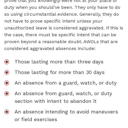
prove that you
knowingly
were not at your place of
duty when you should’ve been. They only have to do
so using circumstantial evidence. Generally, they do
not have to prove specific intent unless your
unauthorized leave is considered aggravated. If this is
the case, there must be specific intent that can be
proven beyond a reasonable doubt. AWOLs that are
considered aggravated absences include:
Those lasting more than three days
Those lasting for more than 30 days
An absence from a guard, watch, or duty
An absence from guard, watch, or duty
section with intent to abandon it
An absence intending to avoid maneuvers
or field exercises