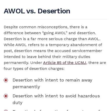
AWOL vs. Desertion
Despite common misconceptions, there is a
difference between “going AWOL” and desertion.
Desertion is a far more serious charge than AWOL.
While AWOL refers to a temporary abandonment of
post, desertion means the accused servicemember
intended to leave behind their military duties
permanently. Under
Article 85 of the UCMJ
, there are
four types of desertion charges:
Desertion with intent to remain away
permanently
Desertion with intent to avoid hazardous
duty