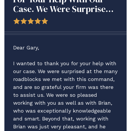
Case. We Were Surprised
At The Many Roadblocks
We Met With This
Command, And Are So
Grateful Your Firm Was
Dear Gary,
There To Assist Us.
I wanted to thank you for your help with
our case. We were surprised at the many
roadblocks we met with this command,
and are so grateful your firm was there
to assist us. We were so pleased
working with you as well as with Brian,
who was exceptionally knowledgeable
and smart. Beyond that, working with
Brian was just very pleasant, and he