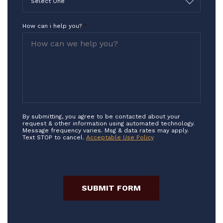
Select One
How can i help you?
*
By submitting, you agree to be contacted about your
request & other information using automated technology.
Message frequency varies. Msg & data rates may apply.
Text STOP to cancel.
Acceptable Use Policy
SUBMIT FORM