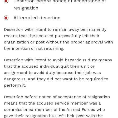
Desertion before notice of acceptance of
resignation
Attempted desertion
Desertion with intent to remain away permanently
means that the accused purposefully left their
organization or post without the proper approval with
the intention of not returning.
Desertion with intent to avoid hazardous duty means
that the accused individual quit their unit or
assignment to avoid duty because their job was
dangerous, and they did not want to be required to
perform it.
Desertion before notice of acceptance of resignation
means that the accused service member was a
commissioned member of the Armed Forces who
gave their resignation but left their post with the