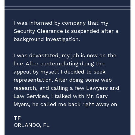
I was informed by company that my
Security Clearance is suspended after a
background investigation.
I was devastated, my job is now on the
line. After contemplating doing the
appeal by myself. I decided to seek
representation. After doing some web
research, and calling a few Lawyers and
Law Services, I talked with Mr. Gary
Myers, he called me back right away on
a Friday afternoon! I explain the facts of
TF
my situation, while giving no guarantees
ORLANDO, FL
he explained that he thinks he can help