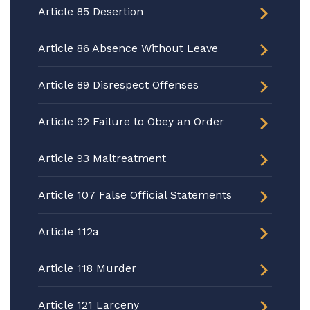
Article 85 Desertion
Article 86 Absence Without Leave
Article 89 Disrespect Offenses
Article 92 Failure to Obey an Order
Article 93 Maltreatment
Article 107 False Official Statements
Article 112a
Article 118 Murder
Article 121 Larceny