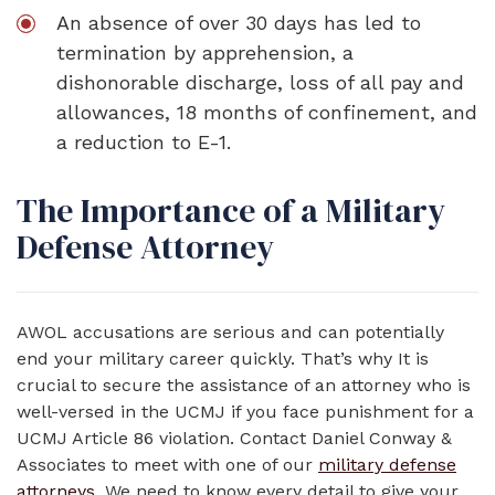
An absence of over 30 days has led to
termination by apprehension, a
dishonorable discharge, loss of all pay and
allowances, 18 months of confinement, and
a reduction to E-1.
The Importance of a Military
Defense Attorney
AWOL accusations are serious and can potentially
end your military career quickly. That’s why It is
crucial to secure the assistance of an attorney who is
well-versed in the UCMJ if you face punishment for a
UCMJ Article 86 violation. Contact Daniel Conway &
Associates to meet with one of our
military defense
attorneys
. We need to know every detail to give your