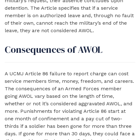
military’s request, their absence concludes upon
detention. The Article specifies that if a service
member is on authorized leave and, through no fault
of their own, cannot reach the military’s end of the
leave, they are not considered AWOL.
Consequences of AWOL
A UCMJ Article 86 failure to report charge can cost
service members time, money, freedom, and careers.
The consequences of an Armed Forces member
going AWOL vary based on the length of time,
whether or not it’s considered aggravated AWOL, and
more. Punishments for violating Article 86 start at
one month of confinement and a pay cut of two-
thirds if a soldier has been gone for more than three
days. If gone for more than 30 days, they could face a