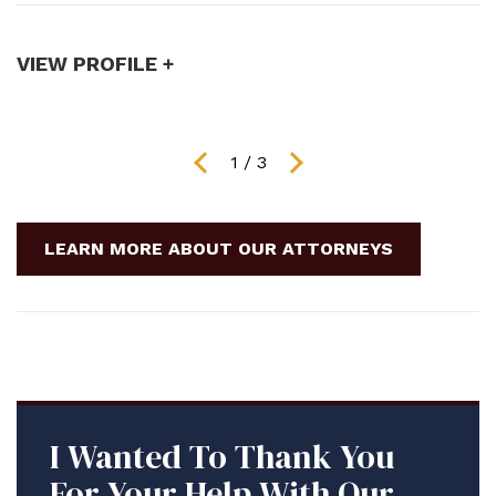
publication with a major ...
t
VIEW PROFILE +
V
1
/
3
LEARN MORE ABOUT OUR ATTORNEYS
I Wanted To Thank You
For Your Help With Our