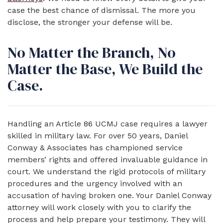
case the best chance of dismissal. The more you
disclose, the stronger your defense will be.
No Matter the Branch, No
Matter the Base, We Build the
Case.
Handling an Article 86 UCMJ case requires a lawyer
skilled in military law. For over 50 years, Daniel
Conway & Associates has championed service
members’ rights and offered invaluable guidance in
court. We understand the rigid protocols of military
procedures and the urgency involved with an
accusation of having broken one. Your Daniel Conway
attorney will work closely with you to clarify the
process and help prepare your testimony. They will