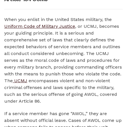
When you enlist in the United States military, the
Uniform Code of Military Justice
, or UCMJ, becomes
your guiding principle. It is a serious and
comprehensive set of laws that clearly defines the
expected behaviors of service members and outlines
all conduct considered unbecoming. The UCMJ
serves as the moral code of laws and procedures for
every military branch, providing commanding officers
with the means to punish those who violate the code.
The
UCMJ
encompasses violent and non-violent
criminal offenses and laws specific to the military,
such as the serious offense of going AWOL, covered
under Article 86.
If a service member has gone “AWOL,” they are
absent without official leave. Cases of AWOL come up