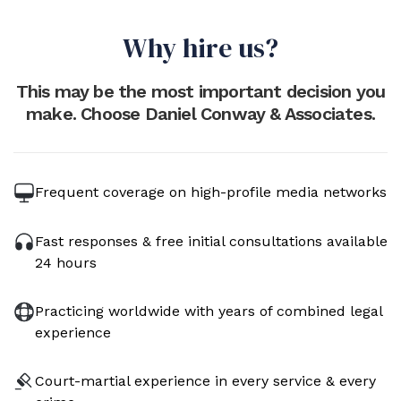
Why hire us?
This may be the most important decision you
make. Choose Daniel Conway & Associates.
Frequent coverage on high-profile media networks
Fast responses & free initial consultations available
24 hours
Practicing worldwide with years of combined legal
experience
Court-martial experience in every service & every