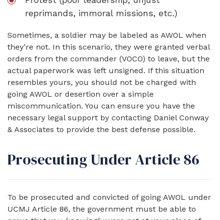
reprimands, immoral missions, etc.)
Sometimes, a soldier may be labeled as AWOL when
they’re not. In this scenario, they were granted verbal
orders from the commander (VOCO) to leave, but the
actual paperwork was left unsigned. If this situation
resembles yours, you should not be charged with
going AWOL or desertion over a simple
miscommunication. You can ensure you have the
necessary legal support by contacting Daniel Conway
& Associates to provide the best defense possible.
Prosecuting Under Article 86
To be prosecuted and convicted of going AWOL under
UCMJ Article 86, the government must be able to