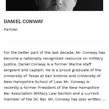
DANIEL CONWAY
B
Partner
A
For the better part of the last decade, Mr. Conway has
A
become a nationally recognized resource on military
f
justice. Daniel Conway is a former Marine staff
d
sergeant and captain. He is a proud graduate of the
s
University of Texas at San Antonio and University of
o
New Hampshire School of Law. Mr. Conway is
M
recently a former President of the New Hampshire
N
Bar Association Military Law Section and a current
c
member of the DC Bar. Mr. Conway has also written a
A
book on Military Crimes and Defenses that is near
s