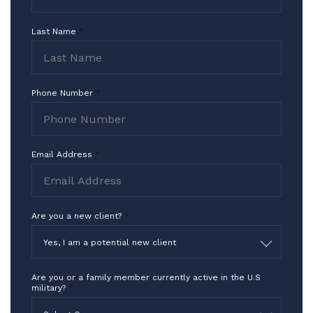
I Thank you for what you do in the
Last Name
*
highest way!!!
-TF
Phone Number
*
Email Address
*
Are you a new client?
*
Yes, I am a potential new client
Are you or a family member currently active in the U.S
military?
*