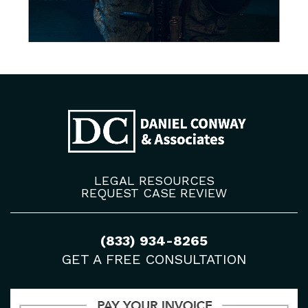
LEGAL RESOURCES
REQUEST CASE REVIEW
(833) 934-8265
GET A FREE CONSULTATION