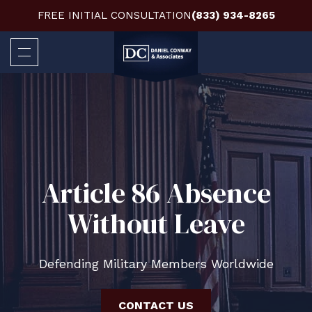
FREE INITIAL CONSULTATION
(833) 934-8265
Article 86 Absence
Without Leave
Defending Military Members Worldwide
CONTACT US