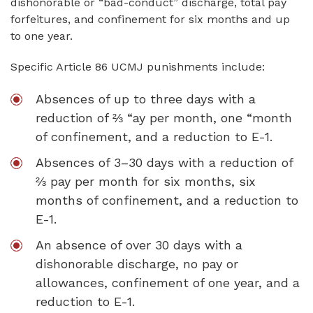
dishonorable or “bad-conduct” discharge, total pay
forfeitures, and confinement for six months and up
to one year.
Specific Article 86 UCMJ punishments include:
Absences of up to three days with a
reduction of ⅔ “ay per month, one “month
of confinement, and a reduction to E-1.
Absences of 3–30 days with a reduction of
⅔ pay per month for six months, six
months of confinement, and a reduction to
E-1.
An absence of over 30 days with a
dishonorable discharge, no pay or
allowances, confinement of one year, and a
reduction to E-1.