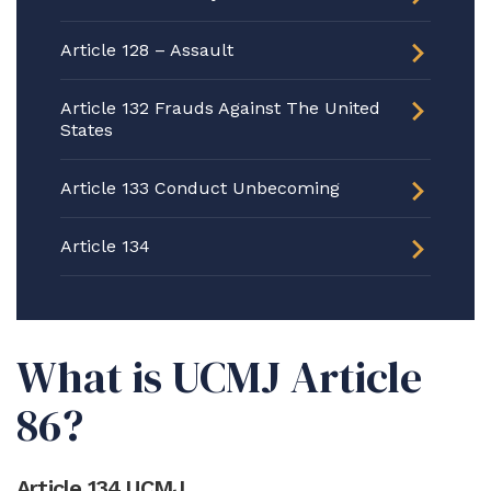
Article 128 – Assault
Article 132 Frauds Against The United
States
Article 133 Conduct Unbecoming
Article 134
What is UCMJ Article
86?
Article 134 UCMJ