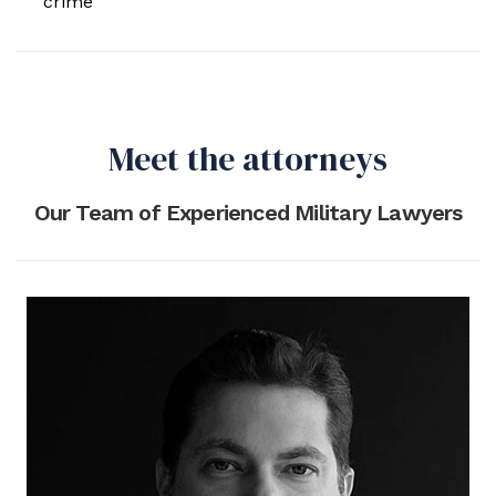
crime
Meet the attorneys
Our Team of Experienced Military Lawyers