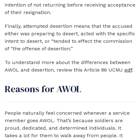
intention of not returning before receiving acceptance
of their resignation.
Finally, attempted desertion means that the accused
either was preparing to desert, acted with the specific
intent to desert, or “tended to effect the commission
of “the offense of desertion.”
To understand more about the differences between
AWOL and desertion, review this Article 86 UCMJ
pdf
.
Reasons for AWOL
People naturally feel concerned whenever a service
member goes AWOL. That’s because soldiers are
proud, dedicated, and determined individuals. It
takes a lot for them to walk away from people. It